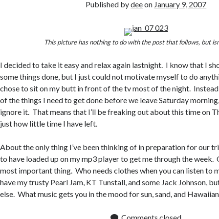
Published by
dee
on
January 9, 2007
This picture has nothing to do with the post that follows, but is
I decided to take it easy and relax again lastnight. I know that I s
some things done, but I just could not motivate myself to do anythi
chose to sit on my butt in front of the tv most of the night. Instead
of the things I need to get done before we leave Saturday morning,
ignore it. That means that I’ll be freaking out about this time on 
just how little time I have left.
About the only thing I’ve been thinking of in preparation for our tr
to have loaded up on my mp3 player to get me through the week. Ob
most important thing. Who needs clothes when you can listen to mu
have my trusty Pearl Jam, KT Tunstall, and some Jack Johnson, but
else. What music gets you in the mood for sun, sand, and Hawaiia
Comments closed