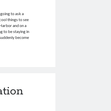
m going to ask a
cool things to see
l Harbor and on a
g to be staying in
e suddenly become
ation