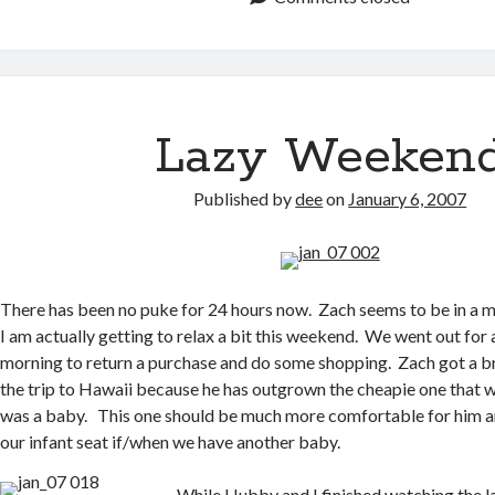
Lazy Weeken
Published by
dee
on
January 6, 2007
There has been no puke for 24 hours now. Zach seems to be in a
I am actually getting to relax a bit this weekend. We went out for a 
morning to return a purchase and do some shopping. Zach got a br
the trip to Hawaii because he has outgrown the cheapie one that
was a baby. This one should be much more comfortable for him an
our infant seat if/when we have another baby.
While Hubby and I finished watching the la