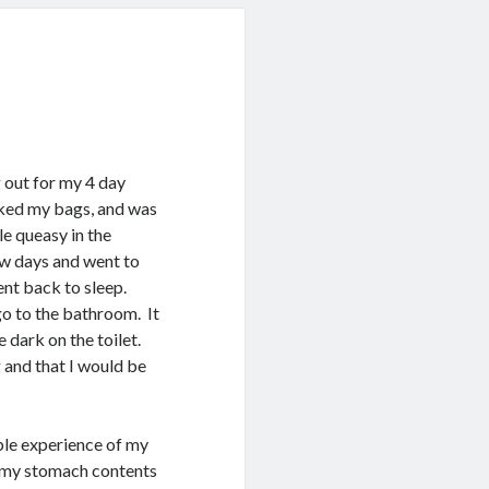
 out for my 4 day
ked my bags, and was
le queasy in the
few days and went to
went back to sleep.
o to the bathroom. It
e dark on the toilet.
 and that I would be
ble experience of my
ng my stomach contents