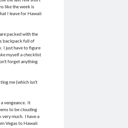
s like the week is
that I leave for Hawaii
 are packed with the
s backpack full of
. I just have to figure
ake myself a checklist
don’t forget anything
ting me (which isn’t
 a vengeance. It
eems to be clouding
k very much. I have a
from Vegas to Hawaii