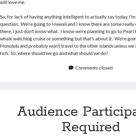
will love me.
So, for lack of having anything intelligent to actually say today, I’
question. We’re going to Hawaii and I know there are some really 
there, I just don’t know what. I know we’re planning to go to Pear
whale watching cruise or something but that’s about it. We’re goin
Honolulu and probably won’t travel to the other islands unless w
rich. So, where should we go and what should we do?
Comments closed
Audience Particip
Required