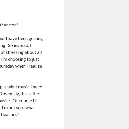
n’t he cute?
hould have been getting
ng. So instead, I
 of stressing about all
 I’m choosing to just
Thursday when I realize
ip is what music I need
viously, this is the
sic? Of course I’ll
 I’m not sure what
n beaches?