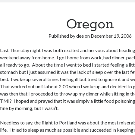
Oregon
Published by
dee
on
December 19, 2006
Last Thursday night I was both excited and nervous about heading
weekend away from home. I got home from work, had dinner, pac
all ready to go. About the time I went to bed I started feeling a litt
stomach but I just assumed it was the lack of sleep over the last 
bed. I woke up several times feeling ill but tried to ignore it and 
That worked out until about 2:00 when I woke up and decided to g
was then that I proceeded to throw up my dinner while sitting in th
TMI? I hoped and prayed that it was simply a little food poisoning
fine by morning, but I wasn’t.
Needless to say, the flight to Portland was about the most misera
life. I tried to sleep as much as possible and succeeded in keepi