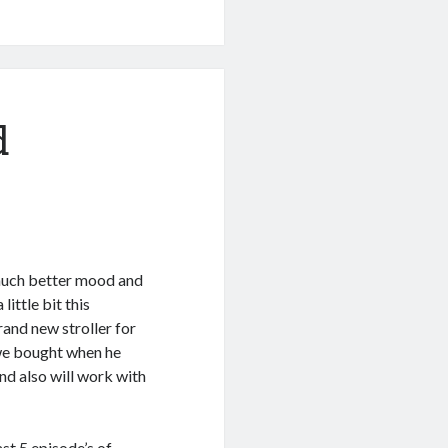
d
 much better mood and
little bit this
and new stroller for
 we bought when he
d also will work with
st 5 episode’s of