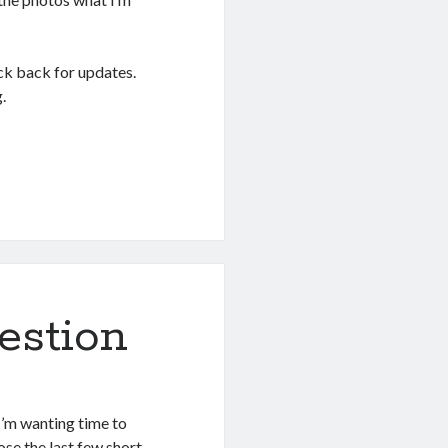
ck back for updates.
.
estion
I’m wanting time to
ose the last few short