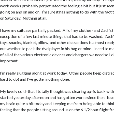
work weeks probably perpetuated the feeling a bit but it just seem
going on and on and on. I’m sure it has nothing to do with the fact 
on Saturday. Nothing at all.
I have my suitcase partially packed. All of my clothes (and Zach’s)
exception of a few last minute things that had to be washed. Zach’
toys, snacks, blanket, pillow, and other distractions is almost ready
out whether to pack the dvd player in his bag or mine. I need to m
of all of the various electronic devices and chargers we need so I 
important.
I’m really slugging along at work today. Other people keep distrac
hard to do) and I’ve gotten nothing done.
My lovely cold–that I totally thought was clearing up–is back with
started yesterday afternoon and has gotten worse since then. It s
my brain quite a bit today and keeping me from being able to thin
feeling that the people sitting around us on the 6 1/2 hour flight 