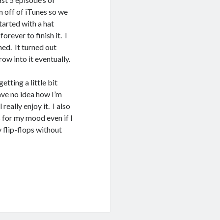
m off of iTunes so we
started with a hat
orever to finish it. I
hed. It turned out
row into it eventually.
etting a little bit
ave no idea how I’m
really enjoy it. I also
 for my mood even if I
y flip-flops without