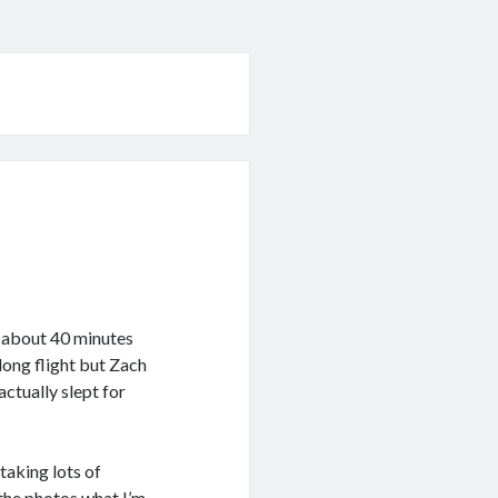
t about 40 minutes
long flight but Zach
actually slept for
taking lots of
n the photos what I’m