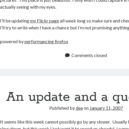
actually seeing with my eyes.
I’ll be updating
my Flickr page
all week long so make sure and che
I’ll try to write when I have a chance but I’m not promising anything
powered by
performancing firefox
Comments closed
An update and a qu
Published by
dee
on
January 11, 2007
It seems like this week cannot possibly go by any slower. Usually 
slow down, but this week I just want it to speed up already! I supp