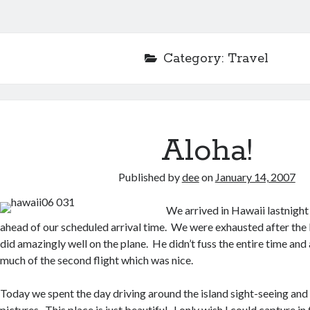
Category:
Travel
Aloha!
Published by
dee
on
January 14, 2007
We arrived in Hawaii lastnigh
ahead of our scheduled arrival time. We were exhausted after the 
did amazingly well on the plane. He didn’t fuss the entire time and 
much of the second flight which was nice.
Today we spent the day driving around the island sight-seeing and 
pictures. This place is just beautiful. I only wish I could capture i