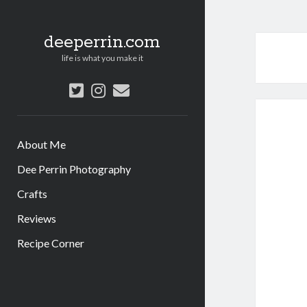
deeperrin.com
life is what you make it
twitter
instagram
email
About Me
Dee Perrin Photography
Crafts
Reviews
Recipe Corner