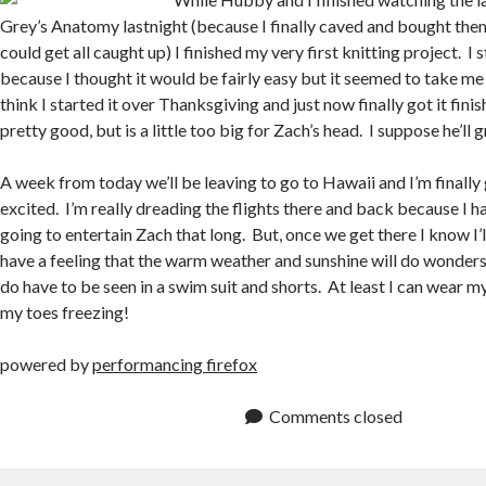
Grey’s Anatomy lastnight (because I finally caved and bought the
could get all caught up) I finished my very first knitting project. I 
because I thought it would be fairly easy but it seemed to take me f
think I started it over Thanksgiving and just now finally got it finis
pretty good, but is a little too big for Zach’s head. I suppose he’ll g
A week from today we’ll be leaving to go to Hawaii and I’m finally g
excited. I’m really dreading the flights there and back because I h
going to entertain Zach that long. But, once we get there I know I’ll 
have a feeling that the warm weather and sunshine will do wonders
do have to be seen in a swim suit and shorts. At least I can wear m
my toes freezing!
powered by
performancing firefox
Comments closed