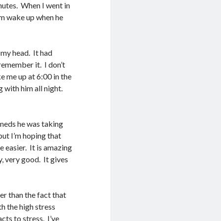
inutes. When I went in
him wake up when he
 my head. It had
 remember it. I don’t
 me up at 6:00 in the
 with him all night.
meds he was taking
but I’m hoping that
e easier. It is amazing
, very good. It gives
her than the fact that
th the high stress
ts to stress. I’ve