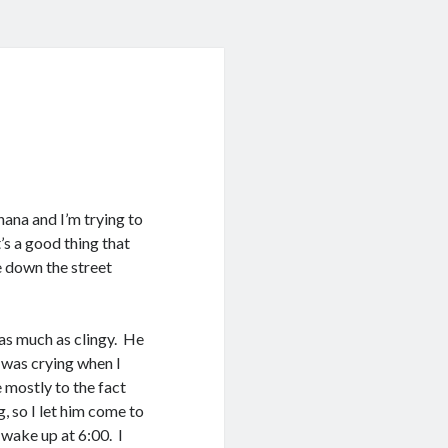
nana and I’m trying to
t’s a good thing that
ce down the street
 as much as clingy. He
 was crying when I
e mostly to the fact
, so I let him come to
 wake up at 6:00. I