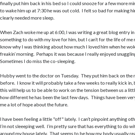
finally put him back in his bed so I could snooze for a few more m
to wake him up at 7:30 he was out cold. I felt so bad for making 
clearly needed more sleep.
When Zach woke me up at 6:00, I was writing a great blog entry in
something to do with my love for him, but I can’t for the life of me
know why I was thinking about how much I loved him when he woke
freakin’ morning. Perhaps it was because I really enjoyed snuggling
Sometimes I do miss the co-sleeping.
Hubby went to the doctor on Tuesday. They put him back on the 
before. I know it will probably take a few weeks to really kick in, 
this will help us to be able to work on the tension between us a littl
how different he has been the last few days. Things have been very
me a lot of hope about the future.
I have been feeling a little "off" lately. I can’t pinpoint anything ot
I’m not sleeeping well. I’m pretty sure that has everything to do wi
around my house lately. That seems to be how my body usually reac