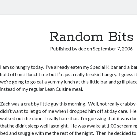
Random Bits
Published by
dee
on
September 7, 2006
I am so hungry today. I’ve already eaten my Special K bar and a ba
hold off until lunchtime but I’m just really freakin’ hungry. I guess i
we’re going to go eat a yummy lunch at this little bar and grill pla
instead of my regular Lean Cuisine meal.
Zach was a crabby little guy this morning. Well, not really crabby
didn’t want to let go of me when I dropped him off at day care. He
walked out the door. I really hate that. I’m guessing that it was du
that he didn’t sleep well lastnight. He was awake at 1:00 screaming
bed and snuggle with me the rest of the night. Then, he decided to