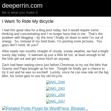
deeperrin.com
life is what you make it
I Want To Ride My Bicycle
I had this great idea for a blog post today, but it would require some
thinking and concentrating and I no longer have that in me. That’s the
problem with blogging – by the time I finally sit down to write I’m out of
energy. So, instead of my tired brain, I’m posting more pictures. You
guys don’t mind, do you?
After nearly two months straight of cloudy, snowy weather, we had a bright
sunny day today. It warmed up just a little bit too, at least enough to let
the kids get out and get some fresh air anyway.
Zach had been waiting since just before Christmas to try out the bike that
Granny and Papa brought up for him. Tonight he finally got a chance to
try it out and he was so excited! Luckily, since he can now ride on the big
bike, his sister gets to use his old tricycle.