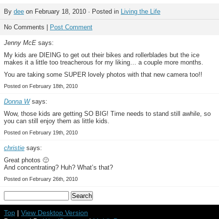
By
dee
on February 18, 2010 · Posted in
Living the Life
No Comments |
Post Comment
Jenny McE
says:
My kids are DIEING to get out their bikes and rollerblades but the ice
makes it a little too treacherous for my liking… a couple more months.
You are taking some SUPER lovely photos with that new camera too!!
Posted on February 18th, 2010
Donna W
says:
Wow, those kids are getting SO BIG! Time needs to stand still awhile, so
you can still enjoy them as little kids.
Posted on February 19th, 2010
christie
says:
Great photos 🙂
And concentrating? Huh? What’s that?
Posted on February 26th, 2010
Top
|
View Desktop Version