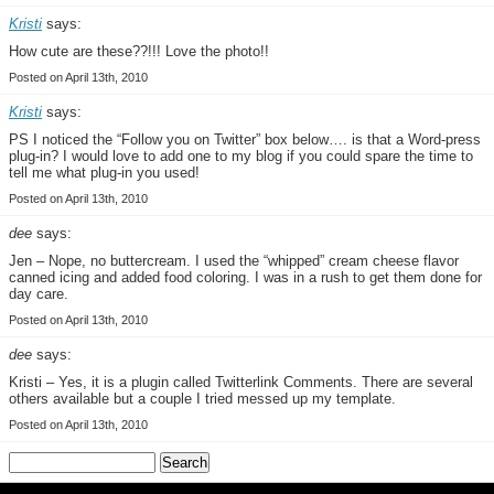
Kristi
says:
How cute are these??!!! Love the photo!!
Posted on April 13th, 2010
Kristi
says:
PS I noticed the “Follow you on Twitter” box below…. is that a Word-press
plug-in? I would love to add one to my blog if you could spare the time to
tell me what plug-in you used!
Posted on April 13th, 2010
dee
says:
Jen – Nope, no buttercream. I used the “whipped” cream cheese flavor
canned icing and added food coloring. I was in a rush to get them done for
day care.
Posted on April 13th, 2010
dee
says:
Kristi – Yes, it is a plugin called Twitterlink Comments. There are several
others available but a couple I tried messed up my template.
Posted on April 13th, 2010