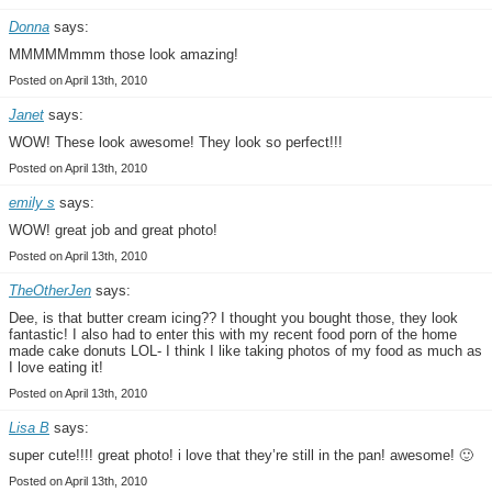
Donna
says:
MMMMMmmm those look amazing!
Posted on April 13th, 2010
Janet
says:
WOW! These look awesome! They look so perfect!!!
Posted on April 13th, 2010
emily s
says:
WOW! great job and great photo!
Posted on April 13th, 2010
TheOtherJen
says:
Dee, is that butter cream icing?? I thought you bought those, they look
fantastic! I also had to enter this with my recent food porn of the home
made cake donuts LOL- I think I like taking photos of my food as much as
I love eating it!
Posted on April 13th, 2010
Lisa B
says:
super cute!!!! great photo! i love that they’re still in the pan! awesome! 🙂
Posted on April 13th, 2010