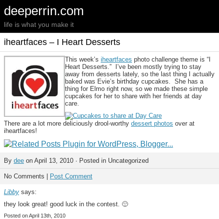
deeperrin.com
life is what you make it
iheartfaces – I Heart Desserts
This week’s
iheartfaces
photo challenge theme is “I
Heart Desserts.” I’ve been mostly trying to stay
away from desserts lately, so the last thing I actually
baked was Evie’s birthday cupcakes. She has a
thing for Elmo right now, so we made these simple
cupcakes for her to share with her friends at day
care.
There are a lot more deliciously drool-worthy
dessert photos
over at
iheartfaces!
By
dee
on April 13, 2010 · Posted in Uncategorized
No Comments |
Post Comment
Libby
says:
they look great! good luck in the contest. 🙂
Posted on April 13th, 2010