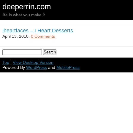
deeperrin.com
life is what you make it
iheartfaces – I Heart Desserts
April 13, 2010.
0 Comments
Top
|
View Desktop Version
Powered By
WordPress
and
MobilePress