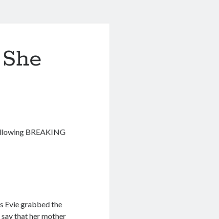
 She
e following BREAKING
s Evie grabbed the
s say that her mother