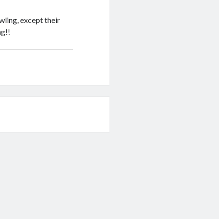
wling, except their
ng!!