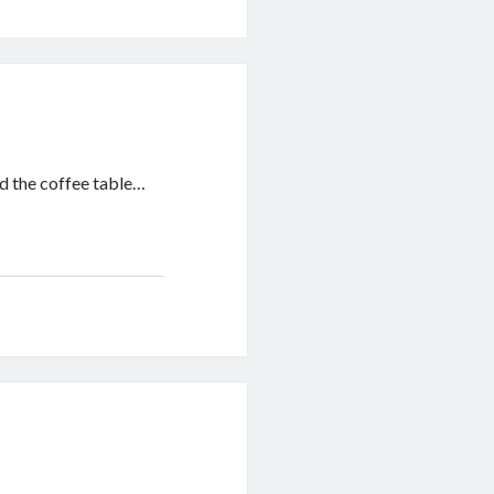
and the coffee table…