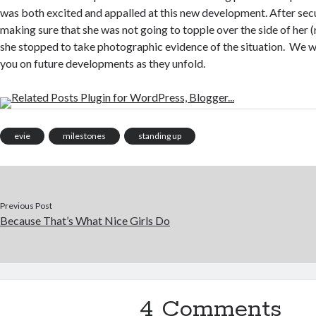
was both excited and appalled at this new development. After secu
making sure that she was not going to topple over the side of her (
she stopped to take photographic evidence of the situation. We wi
you on future developments as they unfold.
evie
milestones
standing up
Previous Post
Because That’s What Nice Girls Do
4 Comments