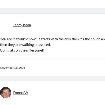
Jenny bean
You are in trouble now! It starts with the crib then it’s the couch 
then they are walking unassited.
Congrats on the milestone!!
November 13, 2008
Donna W