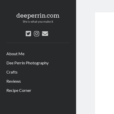
deeperrin.com
life is what you make it
twitter
instagram
email
About Me
Dee Perrin Photography
Crafts
Reviews
Recipe Corner