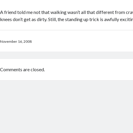
A friend told me not that walking wasn’t all that different from cra
knees don’t get as dirty. Still, the standing up trick is awfully exciti
November 16, 2008
Comments are closed.