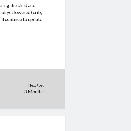
ring the child and
not yet lowered) crib,
ll continue to update
Next Post
8 Months