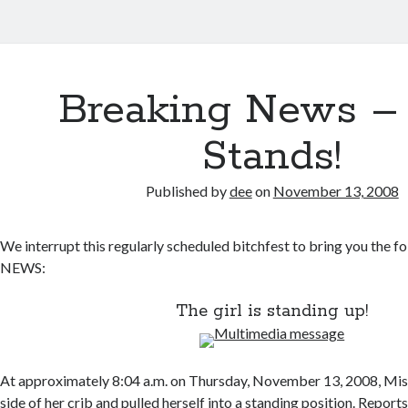
Breaking News –
Stands!
Published by
dee
on
November 13, 2008
We interrupt this regularly scheduled bitchfest to bring you th
NEWS:
The girl is standing up!
At approximately 8:04 a.m. on Thursday, November 13, 2008, Mis
side of her crib and pulled herself into a standing position. Report