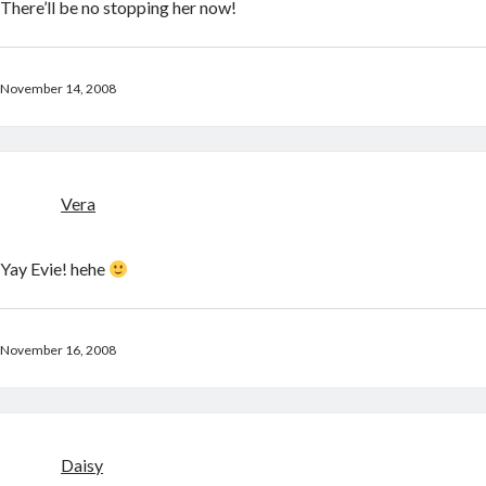
There’ll be no stopping her now!
November 14, 2008
Vera
Yay Evie! hehe
November 16, 2008
Daisy