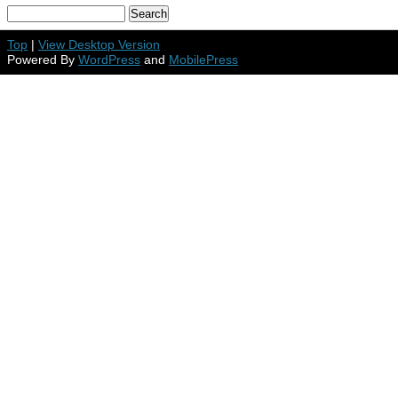
Top
|
View Desktop Version
Powered By
WordPress
and
MobilePress