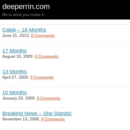
deeperrin.com
life is what you make it
Caleb – 16 Months
June 21, 2013.
0 Comments
17 Months
August 18, 2009.
0 Comments
13 Months
April 27, 2009.
0 Comments
10 Months
January 20, 2009.
0 Comments
Breaking News – She Stands!
November 13, 2008.
4 Comments