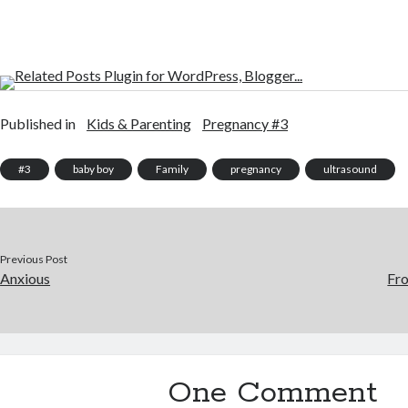
Published in
Kids & Parenting
Pregnancy #3
#3
baby boy
Family
pregnancy
ultrasound
Previous Post
Anxious
Fro
One Comment