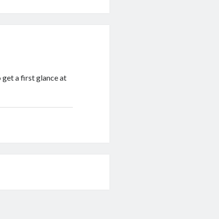
get a first glance at