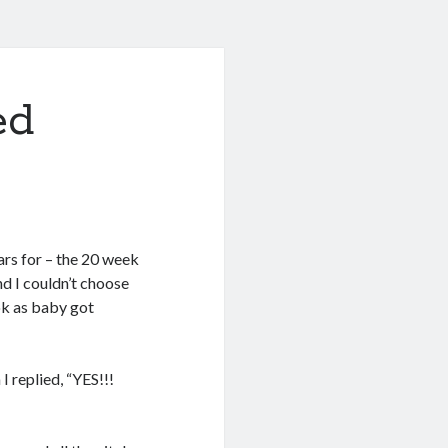
ed
ears for – the 20 week
nd I couldn’t choose
ok as baby got
 replied, “YES!!!