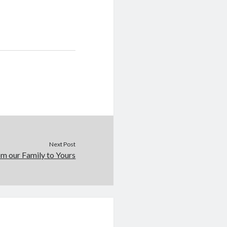
Next Post
m our Family to Yours