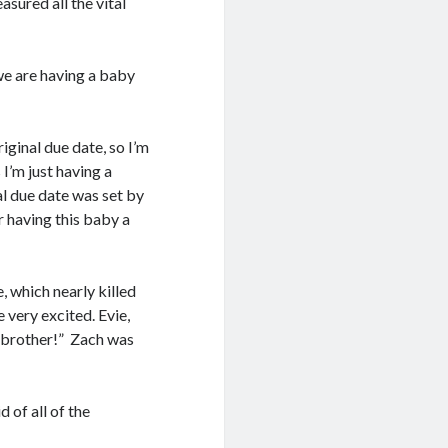
sured all the vital
we are having a baby
iginal due date, so I’m
 I’m just having a
al due date was set by
or having this baby a
, which nearly killed
 very excited. Evie,
y brother!” Zach was
 of all of the