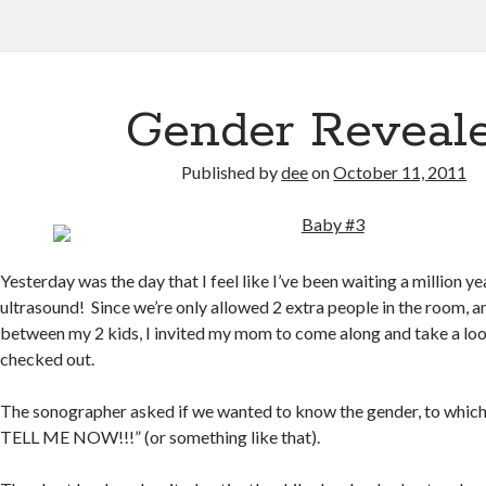
Gender Reveal
Published by
dee
on
October 11, 2011
Yesterday was the day that I feel like I’ve been waiting a million y
ultrasound! Since we’re only allowed 2 extra people in the room, a
between my 2 kids, I invited my mom to come along and take a lo
checked out.
The sonographer asked if we wanted to know the gender, to which I
TELL ME NOW!!!” (or something like that).