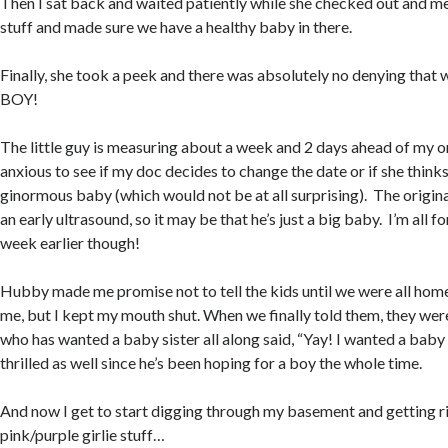
Then I sat back and waited patiently while she checked out and mea
stuff and made sure we have a healthy baby in there.
Finally, she took a peek and there was absolutely no denying that 
BOY!
The little guy is measuring about a week and 2 days ahead of my or
anxious to see if my doc decides to change the date or if she thinks
ginormous baby (which would not be at all surprising). The origin
an early ultrasound, so it may be that he’s just a big baby. I’m all f
week earlier though!
Hubby made me promise not to tell the kids until we were all home
me, but I kept my mouth shut. When we finally told them, they were
who has wanted a baby sister all along said, “Yay! I wanted a bab
thrilled as well since he’s been hoping for a boy the whole time.
And now I get to start digging through my basement and getting rid
pink/purple girlie stuff…