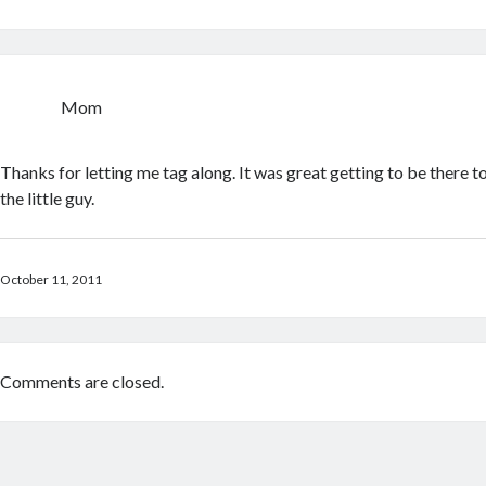
Mom
Thanks for letting me tag along. It was great getting to be there to 
the little guy.
October 11, 2011
Comments are closed.