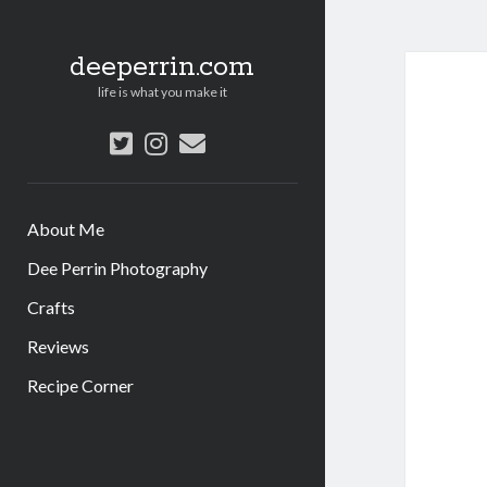
deeperrin.com
life is what you make it
twitter
instagram
email
About Me
Dee Perrin Photography
Crafts
Reviews
Recipe Corner