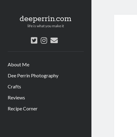
deeperrin.com
life is what you make it
twitter
instagram
email
About Me
Dee Perrin Photography
Crafts
Reviews
Recipe Corner