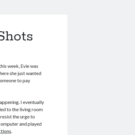
Shots
 this week, Evie was
where she just wanted
 someone to pay
happening. I eventually
ed to the living room
resist the urge to
 computer and played
tions
.