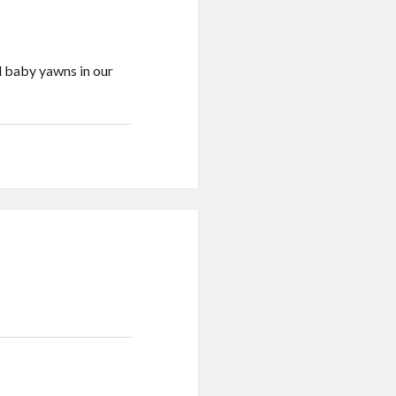
 baby yawns in our