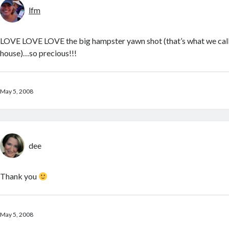
lfm
LOVE LOVE LOVE the big hampster yawn shot (that’s what we call
house)…so precious!!!
May 5, 2008
dee
Thank you
May 5, 2008