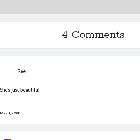
4 Comments
Ree
She’s just beautiful.
May 3, 2008