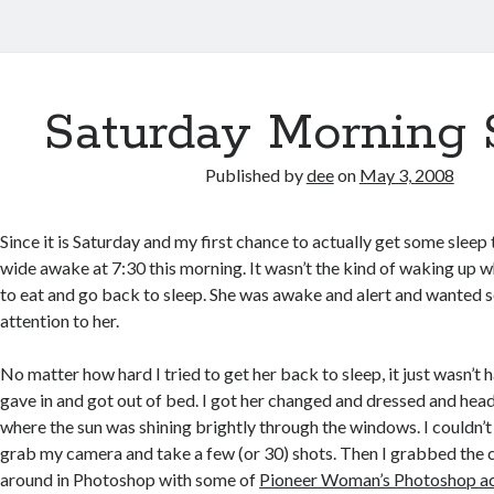
Saturday Morning 
Published by
dee
on
May 3, 2008
Since it is Saturday and my first chance to actually get some sleep
wide awake at 7:30 this morning. It wasn’t the kind of waking up 
to eat and go back to sleep. She was awake and alert and wanted
attention to her.
No matter how hard I tried to get her back to sleep, it just wasn’t 
gave in and got out of bed. I got her changed and dressed and head
where the sun was shining brightly through the windows. I couldn’t 
grab my camera and take a few (or 30) shots. Then I grabbed the
around in Photoshop with some of
Pioneer Woman’s Photoshop ac