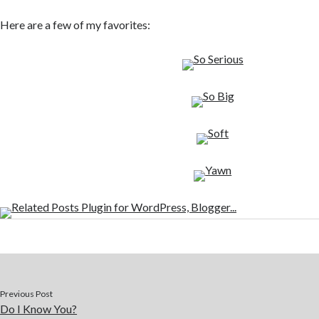
Here are a few of my favorites:
Previous Post
Do I Know You?