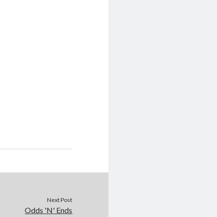
Next Post
Odds 'N' Ends