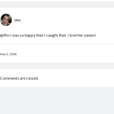
dee
@lfm I was so happy that I caught that. I love her yawns!
May 5, 2008
Comments are closed.