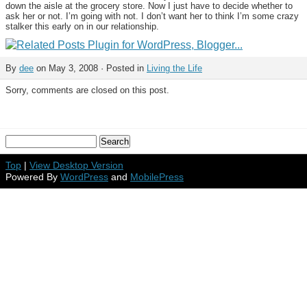
down the aisle at the grocery store. Now I just have to decide whether to
ask her or not. I’m going with not. I don’t want her to think I’m some crazy
stalker this early on in our relationship.
By
dee
on May 3, 2008 · Posted in
Living the Life
Sorry, comments are closed on this post.
Top
|
View Desktop Version
Powered By
WordPress
and
MobilePress