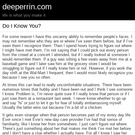
deeperrin.com
life is what you make it
Do I Know You?
For some reason I have this uncanny ability to remember people’s faces. I
may not remember who they are or where I’ve seen them before, but if I’ve
seen them I recognize them. Then I spend hours trying to figure out where
I might have met them. I’m not saying that I could pick out every person
from the crowd at a concert I attended, but if I really looked at someone I
would remember them. If a guy was sitting a few seats away from me at a
baseball game and I later saw him at the grocery store I would be
struggling to figure out if I really knew him or not. However, if you work the
day shift at the Wal-Mart I frequent, then I would most likely recognize you
because I see you so often.
At times this can lead to really uncomfortable situations. There have been
numerous times that hubby and I have been out and I think I see someone
I know. Problem is, I’m never quite sure if I really know that person or if I
just saw them at a restaurant last week. I never know whether to go up
and say “hi” or just to let it go for fear of totally embarrassing myself.
Usually the latter wins out because I’m a bit of a chicken.
It gets even stranger when that person becomes part of my every day life.
Ever since I met Evie’s new day care provider I’ve had that sense of
familiarity, like I know her from somewhere. I just can’t figure out where.
There’s just something about her that makes me think I’ve met her before
and I don’t have a clue whether I actually have. For all I know I saw her