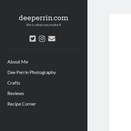
deeperrin.com
life is what you make it
twitter
instagram
email
About Me
Dee Perrin Photography
Crafts
Reviews
Recipe Corner