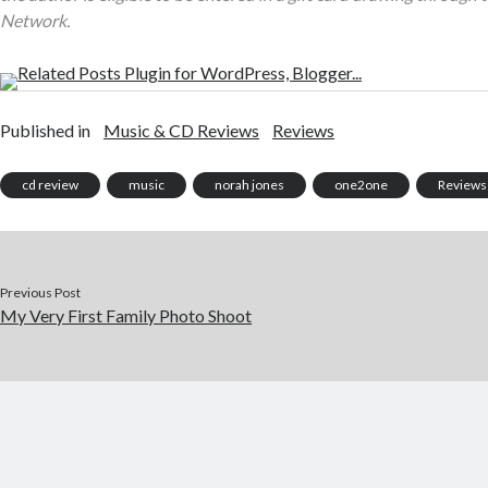
Network.
Published in
Music & CD Reviews
Reviews
cd review
music
norah jones
one2one
Reviews
Previous Post
My Very First Family Photo Shoot