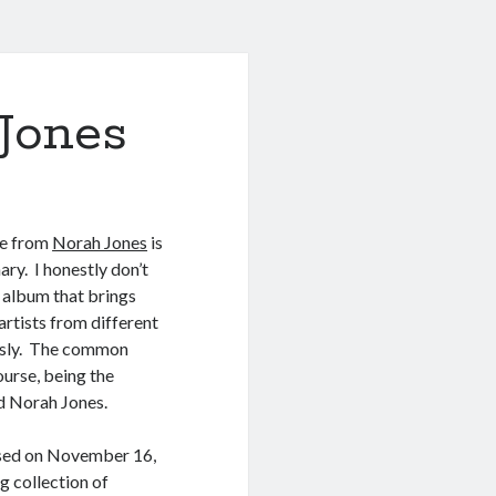
Jones
se from
Norah Jones
is
ary. I honestly don’t
 album that brings
rtists from different
ssly. The common
urse, being the
ed Norah Jones.
ased on November 16,
g collection of