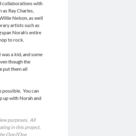
d collaborations with
h as Ray Charles,
Willie Nelson, as well
ary artists such as
g
span Norah’s entire
-hop to rock.
 I was a kid, and some
Even though the
e put them all
as possible. You can
eep up with Norah and
iew purposes. All
ting in this project,
h the One2One