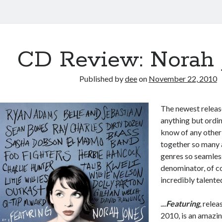
CD Review: Norah 
Published by
dee
on
November 22, 2010
The newest relea
anything but ordin
know of any other
together so many a
genres so seamle
denominator, of co
incredibly talent
.
..Featuring
, rele
2010, is an amazin