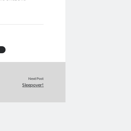
Next Post
Sleepover!