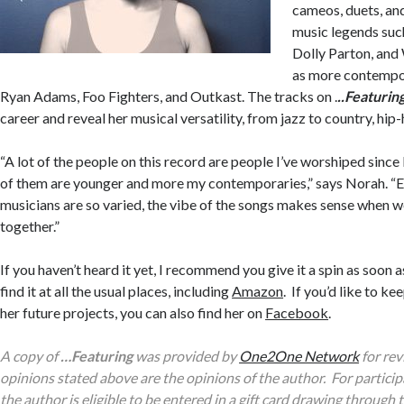
cameos, duets, an
music legends suc
Dolly Parton, and 
as more contempor
Ryan Adams, Foo Fighters, and Outkast. The tracks on .
..Featurin
career
and reveal her musical versatility, from jazz to country, hip
“A lot of the people on this record are people I’ve worshiped since
of them are younger and more my contemporaries,” says Norah. “
musicians are so varied, the vibe of the songs makes sense when w
together.”
If you haven’t heard it yet, I recommend you give it a spin as soon 
find it at all the usual places, including
Amazon
. If you’d like to k
her future projects, you can also find her on
Facebook
.
A copy of
…Featuring
was provided by
One2One Network
for rev
opinions stated above are the opinions of the author. For participa
the author is eligible to be entered in a gift card drawing throug