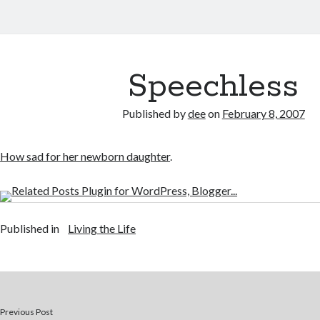
Speechless
Published by
dee
on
February 8, 2007
How sad for her newborn daughter
.
Published in
Living the Life
Previous Post