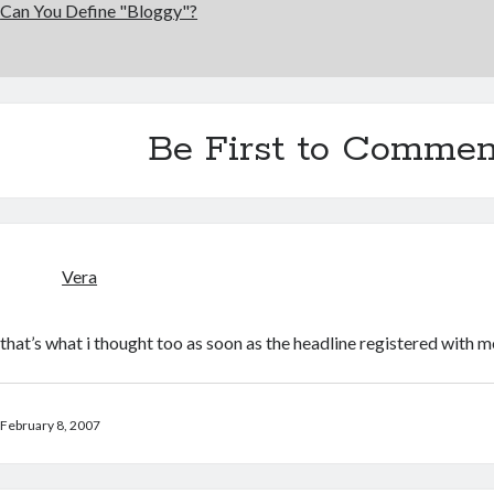
Can You Define "Bloggy"?
Be First to Commen
Vera
that’s what i thought too as soon as the headline registered with m
February 8, 2007