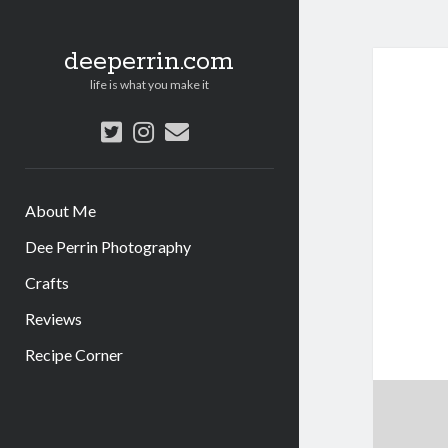
deeperrin.com
life is what you make it
twitter
instagram
email
About Me
Dee Perrin Photography
Crafts
Reviews
Recipe Corner