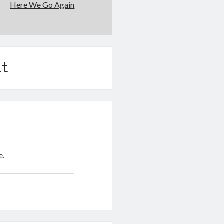
Here We Go Again
t
e.