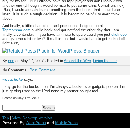
buy for myself. But I already have an mp3 player and don’t really
need
another one (although it would be nice to put some Chris Cornell on, no?).
Plus, I would actually learn something from the books that I could use
later. It is such a tough decision. It is becoming painful to even think
about.
And finally, a little shameless self promotion. I signed up at
TopMomma.com
a while back and got notified the other day that I am
finally a contender. If you have a minute to spare could you just
click over
and give me a hit or two? It’s all in fun, but I would hate to get kicked off
right away.
By
dee
on May 17, 2007 · Posted in
Around the Web
,
Living the Life
No Comments |
Post Comment
wiccachicky
says:
I say go for the books – but I’m always a books over gadgets person. I’m
just getting used to the IPod nano my partner bought me!
Posted on May 17th, 2007
Top
|
View Desktop Version
Powered By
WordPress
and
MobilePress