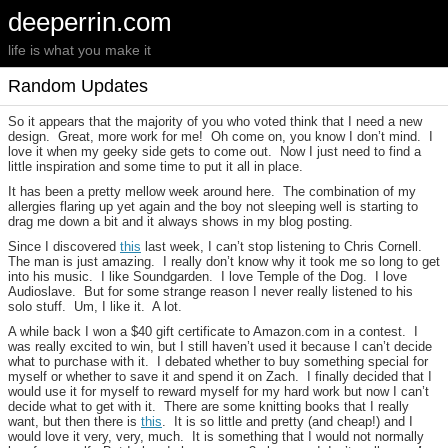
deeperrin.com
life is what you make it
Random Updates
So it appears that the majority of you who voted think that I need a new
design. Great, more work for me! Oh come on, you know I don’t mind. I
love it when my geeky side gets to come out. Now I just need to find a
little inspiration and some time to put it all in place.
It has been a pretty mellow week around here. The combination of my
allergies flaring up yet again and the boy not sleeping well is starting to
drag me down a bit and it always shows in my blog posting.
Since I discovered
this
last week, I can’t stop listening to Chris Cornell.
The man is just amazing. I really don’t know why it took me so long to get
into his music. I like Soundgarden. I love Temple of the Dog. I love
Audioslave. But for some strange reason I never really listened to his
solo stuff. Um, I like it. A lot.
A while back I won a $40 gift certificate to Amazon.com in a contest. I
was really excited to win, but I still haven’t used it because I can’t decide
what to purchase with it. I debated whether to buy something special for
myself or whether to save it and spend it on Zach. I finally decided that I
would use it for myself to reward myself for my hard work but now I can’t
decide what to get with it. There are some knitting books that I really
want, but then there is
this
. It is so little and pretty (and cheap!) and I
would love it very, very, much. It is something that I would not normally