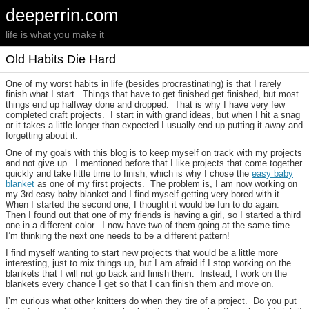
deeperrin.com
life is what you make it
Old Habits Die Hard
One of my worst habits in life (besides procrastinating) is that I rarely
finish what I start. Things that have to get finished get finished, but most
things end up halfway done and dropped. That is why I have very few
completed craft projects. I start in with grand ideas, but when I hit a snag
or it takes a little longer than expected I usually end up putting it away and
forgetting about it.
One of my goals with this blog is to keep myself on track with my projects
and not give up. I mentioned before that I like projects that come together
quickly and take little time to finish, which is why I chose the
easy baby
blanke
t
as one of my first projects. The problem is, I am now working on
my 3rd easy baby blanket and I find myself getting very bored with it.
When I started the second one, I thought it would be fun to do again.
Then I found out that one of my friends is having a girl, so I started a third
one in a different color. I now have two of them going at the same time.
I’m thinking the next one needs to be a different pattern!
I find myself wanting to start new projects that would be a little more
interesting, just to mix things up, but I am afraid if I stop working on the
blankets that I will not go back and finish them. Instead, I work on the
blankets every chance I get so that I can finish them and move on.
I’m curious what other knitters do when they tire of a project. Do you put