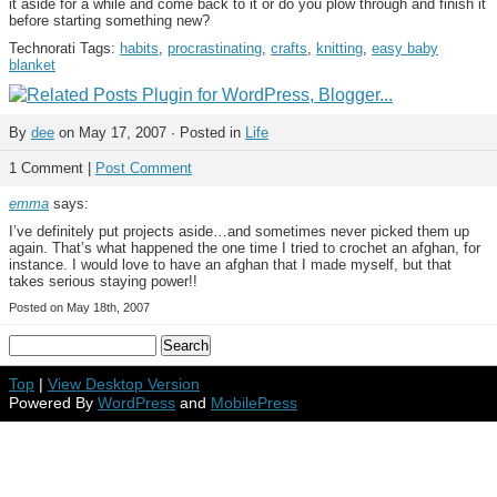
it aside for a while and come back to it or do you plow through and finish it
before starting something new?
Technorati Tags:
habits
,
procrastinating
,
crafts
,
knitting
,
easy baby
blanket
By
dee
on May 17, 2007 · Posted in
Life
1 Comment |
Post Comment
emma
says:
I’ve definitely put projects aside…and sometimes never picked them up
again. That’s what happened the one time I tried to crochet an afghan, for
instance. I would love to have an afghan that I made myself, but that
takes serious staying power!!
Posted on May 18th, 2007
Top
|
View Desktop Version
Powered By
WordPress
and
MobilePress