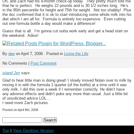
Oh, and Zach had his 9-month check-up today. They pretty much told me
that he is perfect. He weighs 22 pounds and is 30 1/2 inches long. He’s
in the 95th percentile for height and 75th for weight. Not too shabby! Plus
the doc confirmed that it is ok to start introducing some whole milk into his
diet which I am all for. Formula is entirely too expensive. Even cutting
out one formula bottle a day would make a difference!
Guess that is all. I’m gonna cut outta work early and get a head start on
the weekend. Adios!
By
dee
on April 7, 2006 · Posted in
Living the Life
No Comments |
Post Comment
island Jen
says:
Glad to hear little man is doing great! I slowly moved Nolan over to milk by
mixing it in with the formula 1 quarter (of the bottle) at a time until it was
only milk. I did this over a week if I remember correctly. He didn’t have
any adverse effects and didn’t puke any more than usual. Just a little bit
of unsolicited advice LOL…
I need more Zach pictures.
Posted on April 8th, 2006
Top
|
View Desktop Version