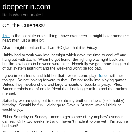
deeperrin.com
life is what you make it
Oh, the Cuteness!
This
is the absolute cutest thing I have ever seen. It might have made me
heart melt just a little bit.
Also, I might mention that I am SO glad that it is Friday.
Hubby had to work way late lastnight which gave me time to cool off and
hang out with Zach. When he got home, the fighting was right back on,
but the few hours in between were nice. Hopefully we got some things out
of our system lastnight and the weekend won’t be too bad.
I gave in to a friend and told her that I would come play
Bunco
with her
tonight. So not looking forward to that. I’m not really into playing games.
Unless they involve shots and large amounts of tequila anyway. Plus,
Bunco reminds me of an old friend that I no longer talk to and that makes
me sad.
Saturday we are going out to celebrate my brother-in-law’s (sis’s hubby)
birthday. Should be fun. Might go to Dave & Busters which I think he
would enjoy.
Either Saturday or Sunday I need to get to one of my nephew’s soccer
games. Only two weeks left and I haven’t made it to one yet. I’m such a
bad aunt!