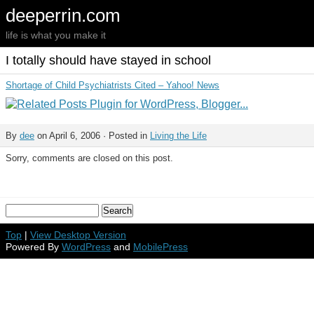
deeperrin.com
life is what you make it
I totally should have stayed in school
Shortage of Child Psychiatrists Cited – Yahoo! News
By
dee
on April 6, 2006 · Posted in
Living the Life
Sorry, comments are closed on this post.
Top
|
View Desktop Version
Powered By
WordPress
and
MobilePress