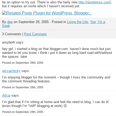
be an option to try out. There is also the fairly new
http://wordpress.com/
,
but it requires an invite which I haven’t received yet.
By
dee
on September 28, 2005 · Posted in
Living the Life
,
Yep, I'm a
Geek
3 Comments |
Post Comment
amybeth
says:
hey girl. i started a blog on that blogger.com. haven’t done much but just
wanted to let you know. i think i put it down as long hard road with/without
the spaces. later
Posted on September 28th, 2005
wiccachicky
says:
I’m enjoying blogger for the moment – though I miss the community and
the comment threading features.
Posted on September 28th, 2005
Alicia
says:
I’m glad that if I’m sitting at home and feel the need to blog, I can do it!
(even though I’m *still* blogging at work) 😉
Posted on September 29th, 2005