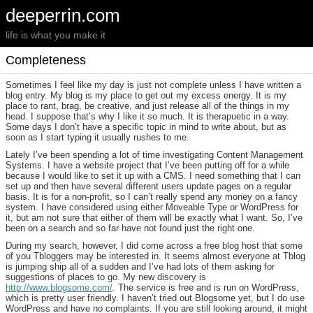
deeperrin.com
life is what you make it
Completeness
Sometimes I feel like my day is just not complete unless I have written a
blog entry. My blog is my place to get out my excess energy. It is my
place to rant, brag, be creative, and just release all of the things in my
head. I suppose that’s why I like it so much. It is therapuetic in a way.
Some days I don’t have a specific topic in mind to write about, but as
soon as I start typing it usually rushes to me.
Lately I’ve been spending a lot of time investigating Content Management
Systems. I have a website project that I’ve been putting off for a while
because I would like to set it up with a CMS. I need something that I can
set up and then have several different users update pages on a regular
basis. It is for a non-profit, so I can’t really spend any money on a fancy
system. I have considered using either Moveable Type or WordPress for
it, but am not sure that either of them will be exactly what I want. So, I’ve
been on a search and so far have not found just the right one.
During my search, however, I did come across a free blog host that some
of you Tbloggers may be interested in. It seems almost everyone at Tblog
is jumping ship all of a sudden and I’ve had lots of them asking for
suggestions of places to go. My new discovery is
http://www.blogsome.com/
. The service is free and is run on WordPress,
which is pretty user friendly. I haven’t tried out Blogsome yet, but I do use
WordPress and have no complaints. If you are still looking around, it might