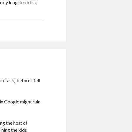
n my long-term list,
’t ask) before I fell
 in Google might ruin
ng the host of
ining the kids