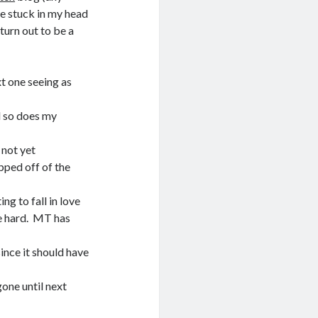
ve stuck in my head
turn out to be a
t one seeing as
nd so does my
 not yet
opped off of the
ng to fall in love
le hard. MT has
ince it should have
one until next