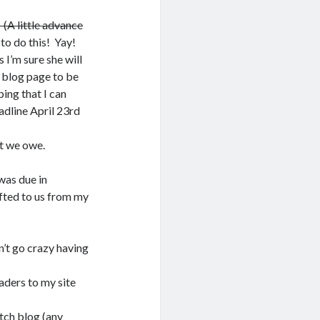
(A little advance
o do this! Yay!
 I’m sure she will
 blog page to be
ping that I can
adline April 23rd
t we owe.
was due in
fted to us from my
n’t go crazy having
eaders to my site
tch
blog (any