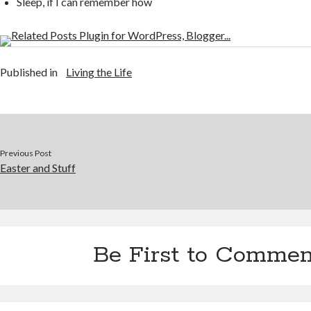
Sleep, if I can remember how
Published in
Living the Life
Previous Post
Easter and Stuff
Be First to Commen