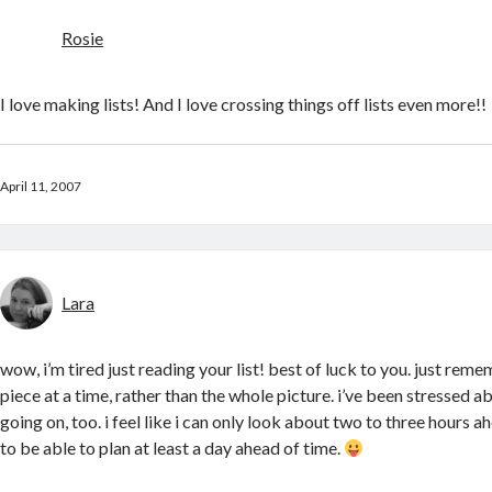
Rosie
I love making lists! And I love crossing things off lists even more!!
April 11, 2007
Lara
wow, i’m tired just reading your list! best of luck to you. just rem
piece at a time, rather than the whole picture. i’ve been stressed 
going on, too. i feel like i can only look about two to three hours ahe
to be able to plan at least a day ahead of time.