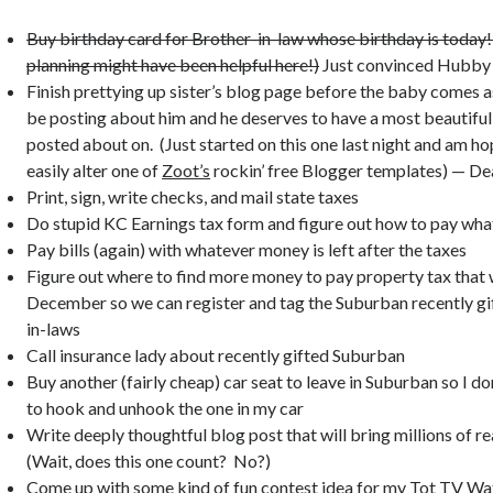
Buy birthday card for Brother-in-law whose birthday is today! 
planning might have been helpful here!)
Just convinced Hubby t
Finish prettying up sister’s blog page before the baby comes as
be posting about him and he deserves to have a most beautiful
posted about on. (Just started on this one last night and am ho
easily alter one of
Zoot’s
rockin’ free Blogger templates) — De
Print, sign, write checks, and mail state taxes
Do stupid KC Earnings tax form and figure out how to pay wha
Pay bills (again) with whatever money is left after the taxes
Figure out where to find more money to pay property tax that 
December so we can register and tag the Suburban recently gi
in-laws
Call insurance lady about recently gifted Suburban
Buy another (fairly cheap) car seat to leave in Suburban so I do
to hook and unhook the one in my car
Write deeply thoughtful blog post that will bring millions of r
(Wait, does this one count? No?)
Come up with some kind of fun contest idea for my
Tot TV Wa