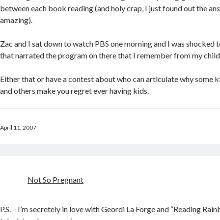
between each book reading (and holy crap, I just found out the ans
amazing).
Zac and I sat down to watch PBS one morning and I was shocked t
that narrated the program on there that I remember from my chil
Either that or have a contest about who can articulate why some 
and others make you regret ever having kids.
April 11, 2007
Not So Pregnant
P.S. – I’m secretely in love with Geordi La Forge and “Reading Ra