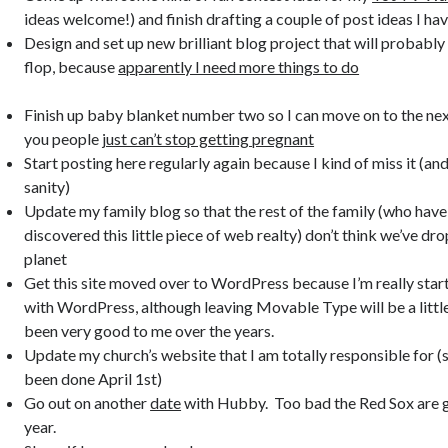
ideas welcome!) and finish drafting a couple of post ideas I ha
Design and set up new brilliant blog project that will probably 
flop, because
apparently I need more things to do
Finish up baby blanket number two so I can move on to the nex
you people
just can’t stop getting pregnant
Start posting here regularly again because I kind of miss it (a
sanity)
Update my family blog so that the rest of the family (who have
discovered this little piece of web realty) don’t think we’ve dr
planet
Get this site moved over to WordPress because I’m really starti
with WordPress, although leaving Movable Type will be a litt
been very good to me over the years.
Update my church’s website that I am totally responsible for (s
been done April 1st)
Go out on another
date
with Hubby. Too bad the Red Sox are g
year.