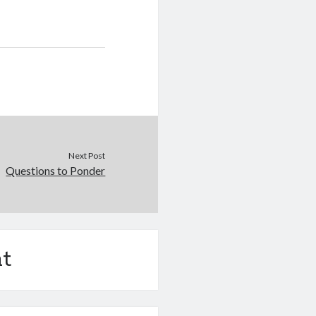
Next Post
Questions to Ponder
t