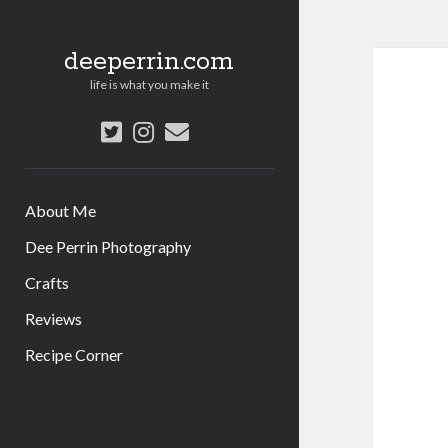
deeperrin.com
life is what you make it
twitter
instagram
email
About Me
Dee Perrin Photography
Crafts
Reviews
Recipe Corner