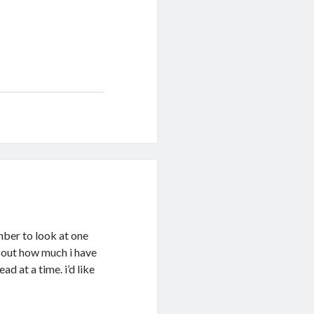
ember to look at one
about how much i have
ad at a time. i’d like