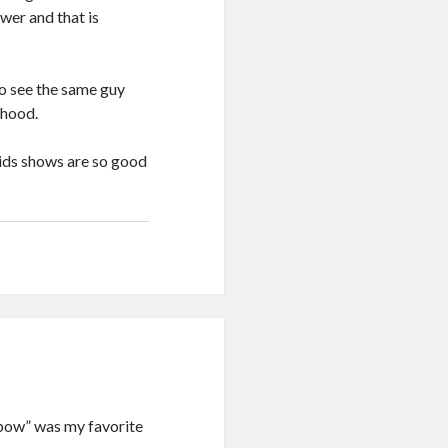
wer and that is
o see the same guy
dhood.
kids shows are so good
inbow” was my favorite