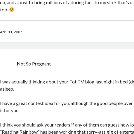
oh, and a post to bring millions of adoring fans to my site? that’s o
too.
April 11, 2007
Not So Pregnant
I was actually thinking about your Tot TV blog last night in bed (don
asleep.
I have a great contest idea for you, although the good people over
it for you.
I think you should ask your readers if any of them can guess how lo
“Reading Rainbow” has been working that sorry-ass gig of enterta