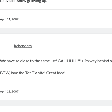
television show growing up.
April 11, 2007
kchenders
We have so close to the same list! GAHHHH!!!! (I’m way behind o
BTW, love the Tot TV site! Great idea!
April 11, 2007