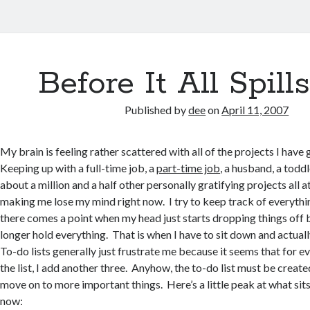
Before It All Spill
Published by
dee
on
April 11, 2007
My brain is feeling rather scattered with all of the projects I have
Keeping up with a full-time job, a
part-time job
, a husband, a todd
about a million and a half other personally gratifying projects all a
making me lose my mind right now. I try to keep track of everythi
there comes a point when my head just starts dropping things off 
longer hold everything. That is when I have to sit down and actual
To-do lists generally just frustrate me because it seems that for ev
the list, I add another three. Anyhow, the to-do list must be creat
move on to more important things. Here’s a little peak at what sits
now: