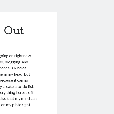
s Out
 going on right now.
ler, blogging, and
t once is kind of
ng in my head, but
because it can no
ly create a
to-do
list.
ery thing I cross off
ed so that my mind can
 on my plate right