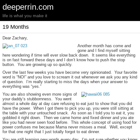
deeperrin.com
life is what you make it
19 Months
Dear Zachary,
Another month has come and
gone and I find myself sitting
here wondering if time will ever slow back down. It seems like everything
is on fast forward these days and I don’t know how to push the stop
button. You are growing up so quickly.
Over the last few weeks you have become very opinionated. Your favorite
word is “NO!” and you love to scream it out whenever we ask you any kind
of question. I’m really starting to miss the days when your answer to
everything was “yes.”
You are also showing even more signs of
your daddy’s stubbornness. You went
almost a whole day at day care refusing to eat just to show that you did
have the power. When I got there to pick you up, you were still sitting at
the table with your untouched snack. As soon as I told you to eat it, you
gobbled it right down. Then we came home and fixed dinner and you ate
like you had never seen food before. This whole concept of using food for
power confuses me because Mama never misses a meal. Well, except
for that one night that I just totally forgot to eat dinner.
You are still learning new words every day. I’m not sure whether you know