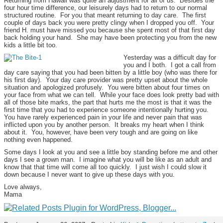
Returning from Hawaii was quite an adjustment for all of us. Besides the
four hour time difference, our leisurely days had to return to our normal
structured routine. For you that meant returning to day care. The first
couple of days back you were pretty clingy when I dropped you off. Your
friend H. must have missed you because she spent most of that first day
back holding your hand. She may have been protecting you from the new
kids a little bit too.
Yesterday was a difficult day for
you and I both. I got a call from
day care saying that you had been bitten by a little boy (who was there for
his first day). Your day care provider was pretty upset about the whole
situation and apologized profusely. You were bitten about four times on
your face from what we can tell. While your face does look pretty bad with
all of those bite marks, the part that hurts me the most is that it was the
first time that you had to experience someone intentionally hurting you.
You have rarely experienced pain in your life and never pain that was
inflicted upon you by another person. It breaks my heart when I think
about it. You, however, have been very tough and are going on like
nothing even happened.
Some days I look at you and see a little boy standing before me and other
days I see a grown man. I imagine what you will be like as an adult and
know that that time will come all too quickly. I just wish I could slow it
down because I never want to give up these days with you.
Love always,
Mama