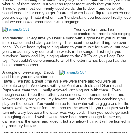
what all of them mean, but you can repeat most words that you hear.
Three of your most commonly used words–drink, down, and done–often
sound very similar and you get frustrated when I can’t figure out which one
you are saying. I hate it when I can’t understand you because I really love
that we can now communicate with language.
Your love for music has
expanded this month into singing
and dancing. Every time you hear a song with a good beat you bust out
into a dance and shake your booty. It is about the cutest thing I’ve ever
seen. You’ve been trying to sing along to your music for a while, but now
you can actually say some of the words in the songs. Last night you
surprised Daddy and I by singing along to the ABC’s on your Leap Frog
toy. You couldn’t quite enunciate all of the letter names but you had the
basic sounds correct.
A couple of weeks ago, Daddy
and I took you on vacation to
Hawaii. We had a great time while we were there and you were an
absolute angel. We stayed with your Aunt and Uncle and Granny and
Papa were there too. I really enjoyed watching you with them. Even
though we don’t see them often you somehow still remember them and
know that they are yours. My favorite part of the trip was watching you
play on the beach. You would run up to the water with a giggle and let the
waves wash over your feet. As soon as the water hit, your laughter would
turn into a cry because the water was very cold. Then you would go back
to laughing again. I wish I would have been brave enough to take my
camera near the water and video it but somehow I think it will be burned in
my memory forever.