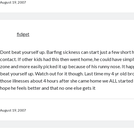
August 19, 2007
fidget
Dont beat yourself up. Barfing sickness can start just a few short h
contact. If other kids had this then went home, he could have simpl
zone and more easily picked it up because of his runny nose. It hap
beat yourself up. Watch out for it though. Last time my 4 yr old b
those illnesses about 4 hours after she came home we ALL start
hope he feels better and that no one else gets it
August 19, 2007