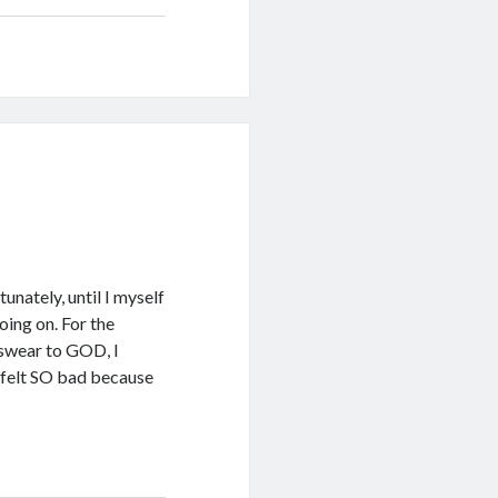
unately, until I myself
ing on. For the
I swear to GOD, I
I felt SO bad because