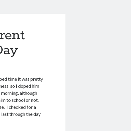
rent
Day
bed time it was pretty
ness, so I doped him
 morning, although
 him to school or not.
se. I checked for a
d last through the day