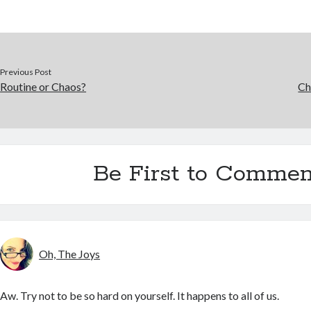
Previous Post
Routine or Chaos?
Ch
Be First to Commen
Oh, The Joys
Aw. Try not to be so hard on yourself. It happens to all of us.