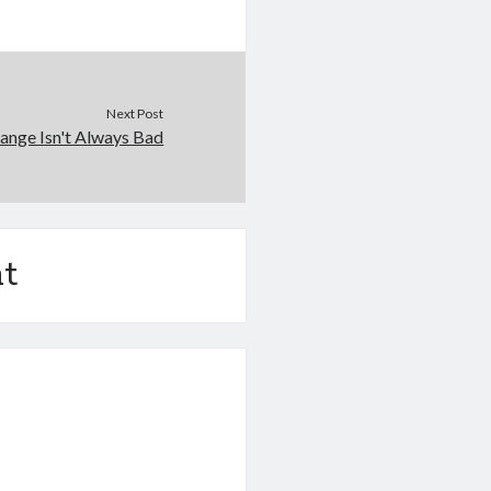
Next Post
ange Isn't Always Bad
t