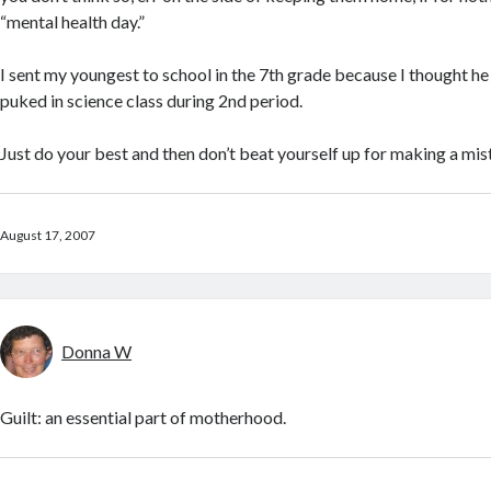
“mental health day.”
I sent my youngest to school in the 7th grade because I thought he 
puked in science class during 2nd period.
Just do your best and then don’t beat yourself up for making a mis
August 17, 2007
Donna W
Guilt: an essential part of motherhood.