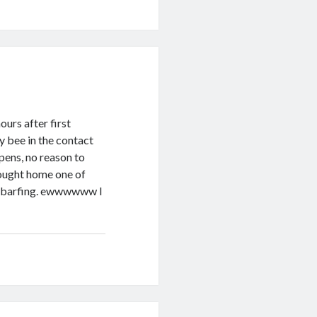
ours after first
y bee in the contact
pens, no reason to
rought home one of
ed barfing. ewwwwww I