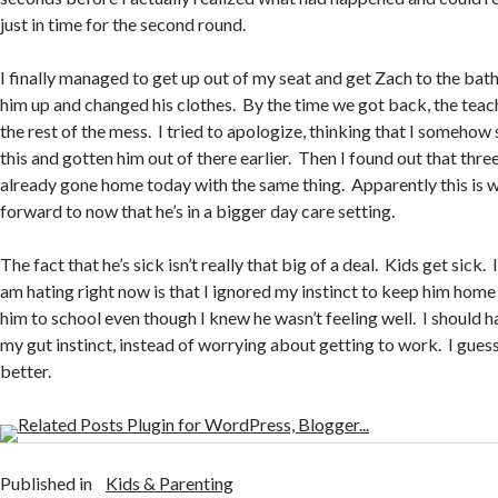
just in time for the second round.
I finally managed to get up out of my seat and get Zach to the ba
him up and changed his clothes. By the time we got back, the teac
the rest of the mess. I tried to apologize, thinking that I somehow
this and gotten him out of there earlier. Then I found out that thre
already gone home today with the same thing. Apparently this is w
forward to now that he’s in a bigger day care setting.
The fact that he’s sick isn’t really that big of a deal. Kids get sick. 
am hating right now is that I ignored my instinct to keep him home
him to school even though I knew he wasn’t feeling well. I should h
my gut instinct, instead of worrying about getting to work. I guess
better.
Published in
Kids & Parenting