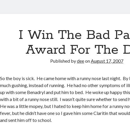
I Win The Bad Pa
Award For The 
Published by
dee
on
August 17, 2007
So the boy is sick. He came home with a runny nose last night. By 
much gushing, instead of running. He had no other symptoms of ill
up with some Benadryl and put him to bed. He woke up happy this
with a bit of a runny nose still. I wasn’t quite sure whether to send
He was a little mopey, but I hated to keep him home for a runny no
fever, but he didn’t have one so I gave him some Claritin that woul
and sent him off to school.