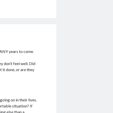
r MANY years to come.
 don’t feel well. Did
 it done, or are they
ing on in their lives.
rtable situation? If
ing else than a