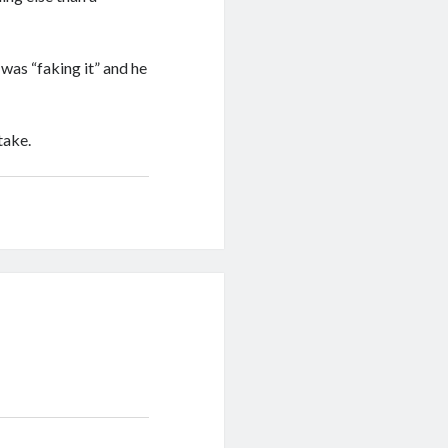
was “faking it” and he
take.