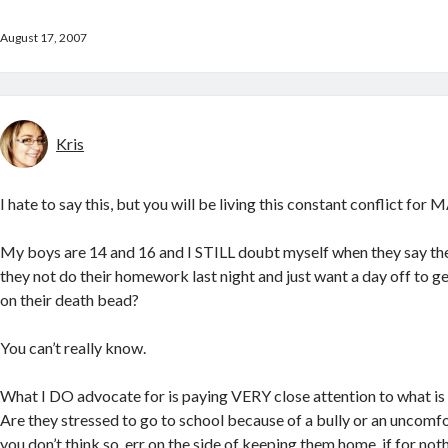
August 17, 2007
Kris
I hate to say this, but you will be living this constant conflict fo
My boys are 14 and 16 and I STILL doubt myself when they say they
they not do their homework last night and just want a day off to get
on their death bead?
You can’t really know.
What I DO advocate for is paying VERY close attention to what is go
Are they stressed to go to school because of a bully or an uncomfo
you don’t think so, err on the side of keeping them home, if for noth