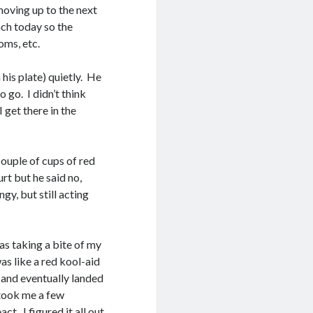
moving up to the next
nch today so the
oms, etc.
 his plate) quietly. He
go. I didn’t think
I get there in the
couple of cups of red
urt but he said no,
gy, but still acting
was taking a bite of my
as like a red kool-aid
, and eventually landed
t took me a few
t. I figured it all out