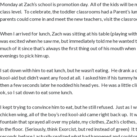
Monday at Zach’s school is promotion day. All of the kids will be 
class level. To celebrate, the toddler classrooms had a Parent’s lu
parents could come in and meet the new teachers, visit the classro
When I arrived for lunch, Zach was sitting at his table (playing with
was excited when he saw me, but immediately told me he wanted to 
much of it since that’s always the first thing out of his mouth when 
evenings to pick him up.
I sat down with him to eat lunch, but he wasn’t eating. He drank a 
kool-aid but didn’t want any food at all. I asked him if his tummy h
then a few seconds later he nodded his head yes. He was a little clin
ok, so I sat down to eat some lunch.
I kept trying to convince him to eat, but he still refused. Just as I 
chicken wing, all of the boy’s red kool-aid came right back up. It w
fountain that sprayed all over my plate, my clothes, Zach’s clothes
in the floor. (Seriously, think Exorcist, but red instead of green) I
seconds before I actually realized what had happened and could reac