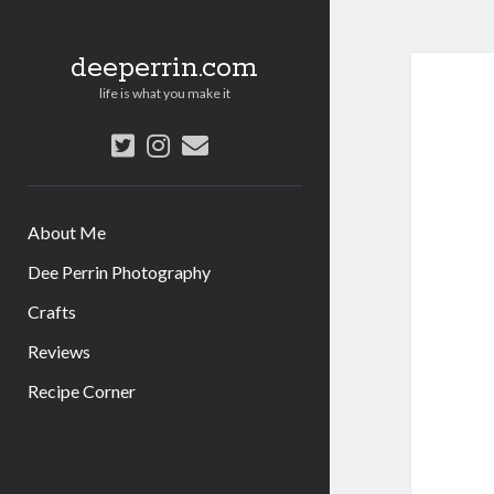
deeperrin.com
life is what you make it
twitter
instagram
email
About Me
Dee Perrin Photography
Crafts
Reviews
Recipe Corner