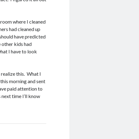
throom where I cleaned
hers had cleaned up
 should have predicted
e other kids had
hat I have to look
I realize this. What I
 this morning and sent
ave paid attention to
 next time I’ll know