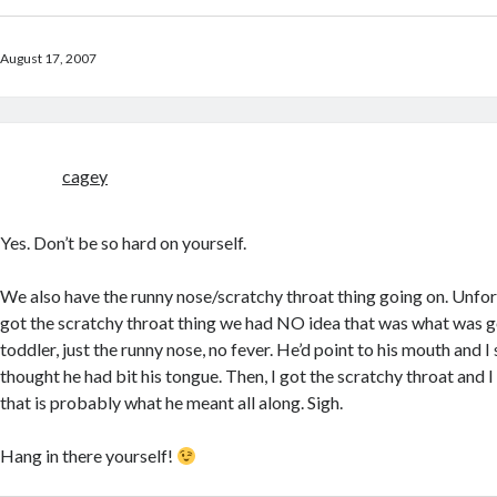
August 17, 2007
cagey
Yes. Don’t be so hard on yourself.
We also have the runny nose/scratchy throat thing going on. Unfort
got the scratchy throat thing we had NO idea that was what was go
toddler, just the runny nose, no fever. He’d point to his mouth and 
thought he had bit his tongue. Then, I got the scratchy throat and 
that is probably what he meant all along. Sigh.
Hang in there yourself!