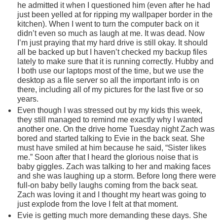
he admitted it when I questioned him (even after he had
just been yelled at for ripping my wallpaper border in the
kitchen). When I went to turn the computer back on it
didn’t even so much as laugh at me. It was dead. Now
I’m just praying that my hard drive is still okay. It should
all be backed up but I haven’t checked my backup files
lately to make sure that it is running correctly. Hubby and
I both use our laptops most of the time, but we use the
desktop as a file server so all the important info is on
there, including all of my pictures for the last five or so
years.
Even though I was stressed out by my kids this week,
they still managed to remind me exactly why I wanted
another one. On the drive home Tuesday night Zach was
bored and started talking to Evie in the back seat. She
must have smiled at him because he said, “Sister likes
me.” Soon after that I heard the glorious noise that is
baby giggles. Zach was talking to her and making faces
and she was laughing up a storm. Before long there were
full-on baby belly laughs coming from the back seat.
Zach was loving it and I thought my heart was going to
just explode from the love I felt at that moment.
Evie is getting much more demanding these days. She