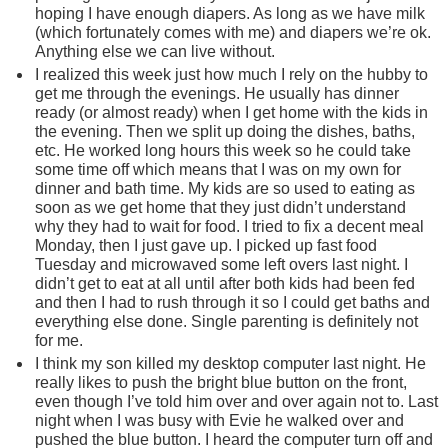
hoping I have enough diapers. As long as we have milk
(which fortunately comes with me) and diapers we’re ok.
Anything else we can live without.
I realized this week just how much I rely on the hubby to
get me through the evenings. He usually has dinner
ready (or almost ready) when I get home with the kids in
the evening. Then we split up doing the dishes, baths,
etc. He worked long hours this week so he could take
some time off which means that I was on my own for
dinner and bath time. My kids are so used to eating as
soon as we get home that they just didn’t understand
why they had to wait for food. I tried to fix a decent meal
Monday, then I just gave up. I picked up fast food
Tuesday and microwaved some left overs last night. I
didn’t get to eat at all until after both kids had been fed
and then I had to rush through it so I could get baths and
everything else done. Single parenting is definitely not
for me.
I think my son killed my desktop computer last night. He
really likes to push the bright blue button on the front,
even though I’ve told him over and over again not to. Last
night when I was busy with Evie he walked over and
pushed the blue button. I heard the computer turn off and