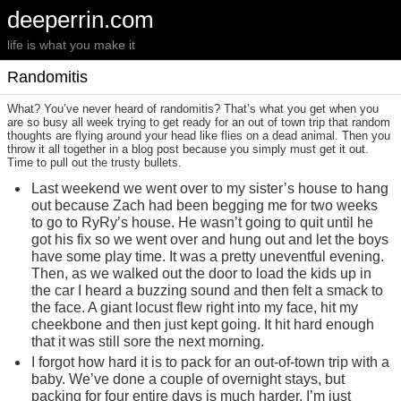
deeperrin.com
life is what you make it
Randomitis
What? You’ve never heard of randomitis? That’s what you get when you
are so busy all week trying to get ready for an out of town trip that random
thoughts are flying around your head like flies on a dead animal. Then you
throw it all together in a blog post because you simply must get it out.
Time to pull out the trusty bullets.
Last weekend we went over to my sister’s house to hang
out because Zach had been begging me for two weeks
to go to RyRy’s house. He wasn’t going to quit until he
got his fix so we went over and hung out and let the boys
have some play time. It was a pretty uneventful evening.
Then, as we walked out the door to load the kids up in
the car I heard a buzzing sound and then felt a smack to
the face. A giant locust flew right into my face, hit my
cheekbone and then just kept going. It hit hard enough
that it was still sore the next morning.
I forgot how hard it is to pack for an out-of-town trip with a
baby. We’ve done a couple of overnight stays, but
packing for four entire days is much harder. I’m just