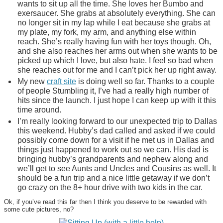
wants to sit up all the time. She loves her Bumbo and
exersaucer. She grabs at absolutely everything. She can
no longer sit in my lap while I eat because she grabs at
my plate, my fork, my arm, and anything else within
reach. She’s really having fun with her toys though. Oh,
and she also reaches her arms out when she wants to be
picked up which I love, but also hate. I feel so bad when
she reaches out for me and I can’t pick her up right away.
My new
craft site
is doing well so far. Thanks to a couple
of people Stumbling it, I’ve had a really high number of
hits since the launch. I just hope I can keep up with it this
time around.
I’m really looking forward to our unexpected trip to Dallas
this weekend. Hubby’s dad called and asked if we could
possibly come down for a visit if he met us in Dallas and
things just happened to work out so we can. His dad is
bringing hubby’s grandparents and nephew along and
we’ll get to see Aunts and Uncles and Cousins as well. It
should be a fun trip and a nice little getaway if we don’t
go crazy on the 8+ hour drive with two kids in the car.
Ok, if you’ve read this far then I think you deserve to be rewarded with
some cute pictures, no?