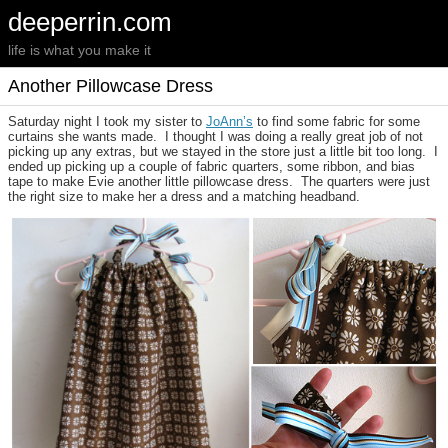
deeperrin.com
life is what you make it
Another Pillowcase Dress
Saturday night I took my sister to
JoAnn’s
to find some fabric for some
curtains she wants made. I thought I was doing a really great job of not
picking up any extras, but we stayed in the store just a little bit too long. I
ended up picking up a couple of fabric quarters, some ribbon, and bias
tape to make Evie another little pillowcase dress. The quarters were just
the right size to make her a dress and a matching headband.