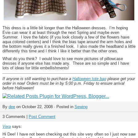
This dress is a little bit longer than the Halloween dresses. I’m hoping
Evie can wear it at least through the next Spring and maybe even
Summer. I love the fabric (if you look closely a few of the flowers have
aqua colored centers) and I think the bias tape around the arm holes and
the bottom really gives it a finished look. I also made the headband a little
differently this time and I think I like it better than the other ones.
What do you think? I would love to see more pictures of pillowcase
dresses if anyone else has made any. These are so simple and I have
lots of ideas for little embellishments!
If anyone is still wanting to purchase a
Halloween tote bag
please get your
order in now! Orders must be in by 5:00 p.m. Friday to ensure arrival
before Halloween!
By
dee
on October 22, 2008 · Posted in
Sewing
3 Comments |
Post Comment
Vera
says:
Hi Dee! I have not been checking out this site very often so I just now saw