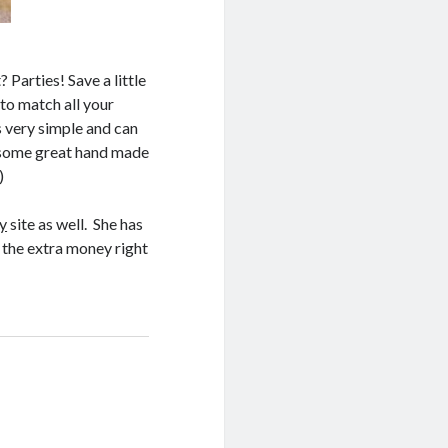
Parties! Save a little
to match all your
 very simple and can
e some great hand made
)
y
site as well. She has
 the extra money right