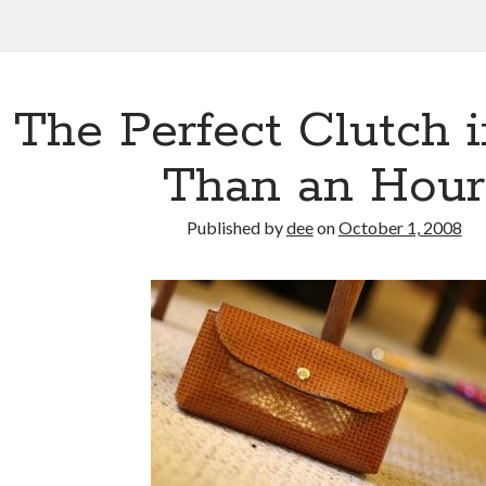
The Perfect Clutch 
Than an Hour
Published by
dee
on
October 1, 2008