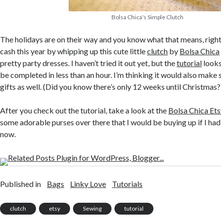
Bolsa Chica's Simple Clutch
The holidays are on their way and you know what that means, right? 
cash this year by whipping up this cute little
clutch
by
Bolsa Chica
pretty party dresses. I haven’t tried it out yet, but the
tutorial
looks
be completed in less than an hour. I’m thinking it would also mak
gifts as well. (Did you know there’s only 12 weeks until Christmas?
After you check out the tutorial, take a look at the
Bolsa Chica Ets
some adorable purses over there that I would be buying up if I had
now.
Published in
Bags
Linky Love
Tutorials
clutch
etsy
Sewing
tutorial