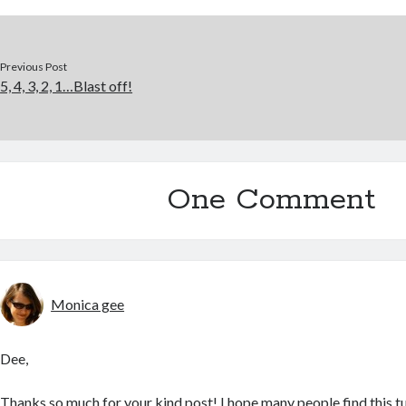
Previous Post
5, 4, 3, 2, 1…Blast off!
One Comment
Monica gee
Dee,
Thanks so much for your kind post! I hope many people find this tu