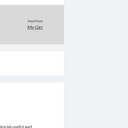
Next Post
My Girl
torial useful and