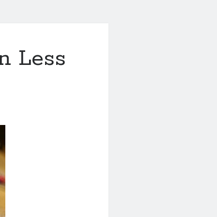
in Less