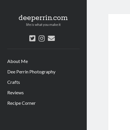
deeperrin.com
life is what you make it
twitter
instagram
email
About Me
Dee Perrin Photography
Crafts
Reviews
Recipe Corner