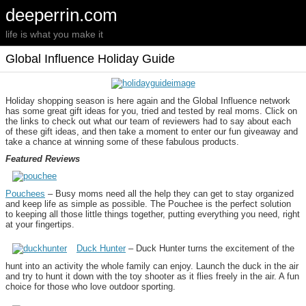
deeperrin.com
life is what you make it
Global Influence Holiday Guide
Holiday shopping season is here again and the Global Influence network
has some great gift ideas for you, tried and tested by real moms. Click on
the links to check out what our team of reviewers had to say about each
of these gift ideas, and then take a moment to enter our fun giveaway and
take a chance at winning some of these fabulous products.
Featured Reviews
Pouchees
– Busy moms need all the help they can get to stay organized
and keep life as simple as possible. The Pouchee is the perfect solution
to keeping all those little things together, putting everything you need, right
at your fingertips.
Duck Hunter
– Duck Hunter turns the excitement of the
hunt into an activity the whole family can enjoy. Launch the duck in the air
and try to hunt it down with the toy shooter as it flies freely in the air. A fun
choice for those who love outdoor sporting.