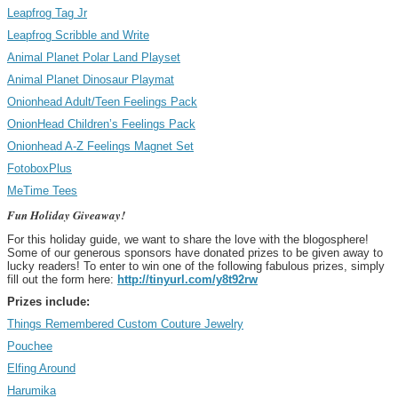
Leapfrog Tag Jr
Leapfrog Scribble and Write
Animal Planet Polar Land Playset
Animal Planet Dinosaur Playmat
Onionhead Adult/Teen Feelings Pack
OnionHead Children’s Feelings Pack
Onionhead A-Z Feelings Magnet Set
FotoboxPlus
MeTime Tees
Fun Holiday Giveaway!
For this holiday guide, we want to share the love with the blogosphere!
Some of our generous sponsors have donated prizes to be given away to
lucky readers! To enter to win one of the following fabulous prizes, simply
fill out the form here:
http://tinyurl.com/y8t92rw
Prizes include:
Things Remembered Custom Couture Jewelry
Pouchee
Elfing Around
Harumika