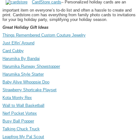
CardStore cards
– Personalized holiday cards are an
important item on everyone’s to-do list and often a hassle to create and
print. Cardstore.com has everything from family photo cards to invitations
for your big holiday party, simplifying your holiday season.
Great Holiday Gift Ideas
Things Remembered Custom Couture Jewelry
Just Elfin’ Around
Card Cubby
Harumika By Bandai
Harumika Runway Showstopper
Harumika Style Starter
Baby Alive Whoopsie Doo
Strawberry Shortcake Playset
Kota Monty Rex
Wall to Wall Basketball
Nerf Pocket Vortex
Busy Ball Popper
Talking Chuck Truck
Leapfrog My Pal Scout