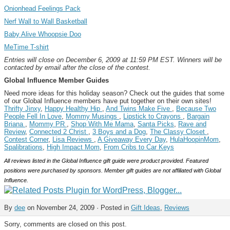
Onionhead Feelings Pack
Nerf Wall to Wall Basketball
Baby Alive Whoopsie Doo
MeTime T-shirt
Entries will close on December 6, 2009 at 11:59 PM EST. Winners will be
contacted by email after the close of the contest.
Global Influence Member Guides
Need more ideas for this holiday season? Check out the guides that some
of our Global Influence members have put together on their own sites!
Thrifty Jinxy
,
Happy Healthy Hip
,
And Twins Make Five
,
Because Two
People Fell In Love
,
Mommy Musings
,
Lipstick to Crayons
,
Bargain
Briana
,
Mommy PR
,
Shop With Me Mama
,
Santa Picks
,
Rave and
Review
,
Connected 2 Christ
,
3 Boys and a Dog
,
The Classy Closet
,
Contest Corner
,
Lisa Reviews
,
A Giveaway Every Day
,
HulaHoopinMom
,
Spalibrations
,
High Impact Mom
,
From Cribs to Car Keys
All reviews listed in the Global Influence gift guide were product provided. Featured
positions were purchased by sponsors. Member gift guides are not affiliated with Global
Influence.
By
dee
on November 24, 2009 · Posted in
Gift Ideas
,
Reviews
Sorry, comments are closed on this post.