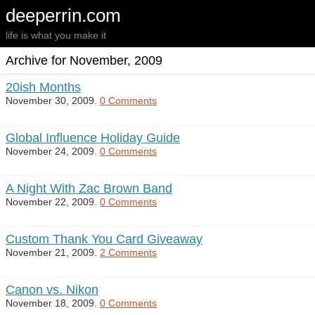
deeperrin.com
life is what you make it
Archive for November, 2009
20ish Months
November 30, 2009.
0 Comments
Global Influence Holiday Guide
November 24, 2009.
0 Comments
A Night With Zac Brown Band
November 22, 2009.
0 Comments
Custom Thank You Card Giveaway
November 21, 2009.
2 Comments
Canon vs. Nikon
November 18, 2009.
0 Comments