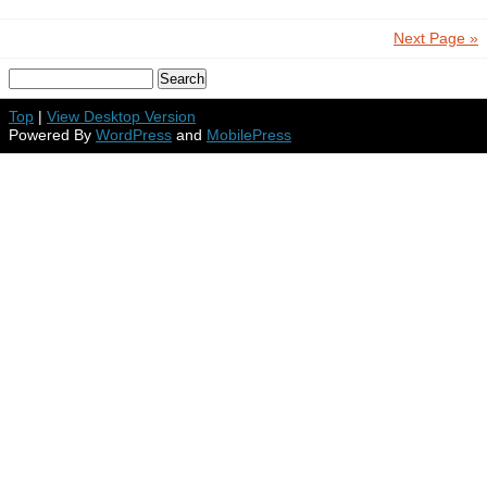
Next Page »
Top
|
View Desktop Version
Powered By
WordPress
and
MobilePress