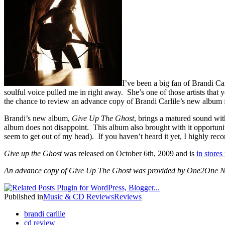
I’ve been a big fan of Brandi Ca
soulful voice pulled me in right away. She’s one of those artists that
the chance to review an advance copy of Brandi Carlile’s new albu
Brandi’s new album,
Give Up The Ghost
,
brings
a matured sound with
album does not disappoint. This album also brought with it opportuniti
seem to get out of my head). If you haven’t heard it yet, I highly re
Give up the Ghost
was released on October 6th, 2009 and is
in store
An advance copy of Give Up The Ghost was provided by One2One Ne
Published in
Music & CD Reviews
Reviews
brandi carlile
cd review