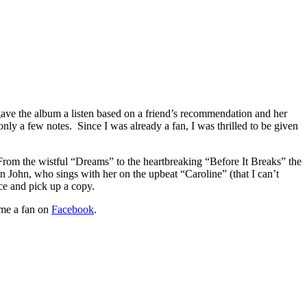
I gave the album a listen based on a friend’s recommendation and her
only a few notes. Since I was already a fan, I was thrilled to be given
. From the wistful “Dreams” to the heartbreaking “Before It Breaks” the
on John, who sings with her on the upbeat “Caroline” (that I can’t
ce and pick up a copy.
me a fan on
Facebook
.