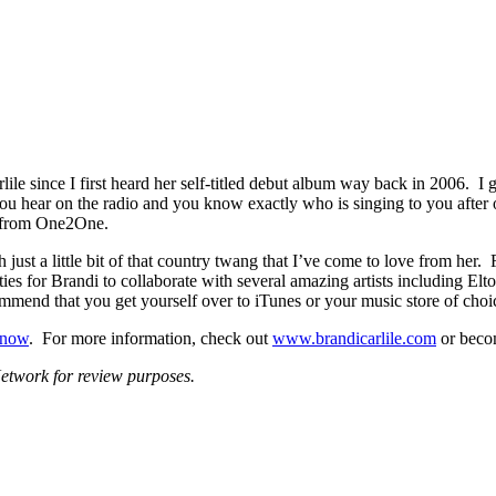
rlile since I first heard her self-titled debut album way back in 2006. 
 you hear on the radio and you know exactly who is singing to you after 
m from One2One.
 just a little bit of that country twang that I’ve come to love from her
es for Brandi to collaborate with several amazing artists including Elt
commend that you get yourself over to iTunes or your music store of choi
s now
. For more information, check out
www.brandicarlile.com
or beco
twork for review purposes.