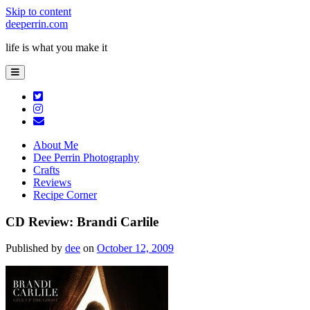
Skip to content
deeperrin.com
life is what you make it
open
primary
menu
twitter
instagram
email
About Me
Dee Perrin Photography
Crafts
Reviews
Recipe Corner
CD Review: Brandi Carlile
Published by
dee
on
October 12, 2009