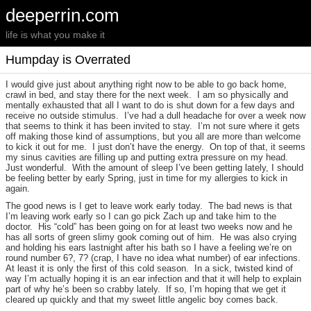
deeperrin.com
life is what you make it
Humpday is Overrated
I would give just about anything right now to be able to go back home,
crawl in bed, and stay there for the next week. I am so physically and
mentally exhausted that all I want to do is shut down for a few days and
receive no outside stimulus. I’ve had a dull headache for over a week now
that seems to think it has been invited to stay. I’m not sure where it gets
off making those kind of assumptions, but you all are more than welcome
to kick it out for me. I just don’t have the energy. On top of that, it seems
my sinus cavities are filling up and putting extra pressure on my head.
Just wonderful. With the amount of sleep I’ve been getting lately, I should
be feeling better by early Spring, just in time for my allergies to kick in
again.
The good news is I get to leave work early today. The bad news is that
I’m leaving work early so I can go pick Zach up and take him to the
doctor. His “cold” has been going on for at least two weeks now and he
has all sorts of green slimy gook coming out of him. He was also crying
and holding his ears lastnight after his bath so I have a feeling we’re on
round number 6?, 7? (crap, I have no idea what number) of ear infections.
At least it is only the first of this cold season. In a sick, twisted kind of
way I’m actually hoping it is an ear infection and that it will help to explain
part of why he’s been so crabby lately. If so, I’m hoping that we get it
cleared up quickly and that my sweet little angelic boy comes back.