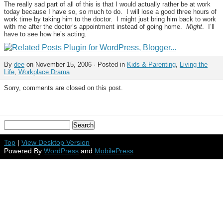
The really sad part of all of this is that I would actually rather be at work
today because I have so, so much to do. I will lose a good three hours of
work time by taking him to the doctor. I might just bring him back to work
with me after the doctor’s appointment instead of going home.
Might
. I’ll
have to see how he’s acting.
By
dee
on November 15, 2006 · Posted in
Kids & Parenting
,
Living the
Life
,
Workplace Drama
Sorry, comments are closed on this post.
Top
|
View Desktop Version
Powered By
WordPress
and
MobilePress