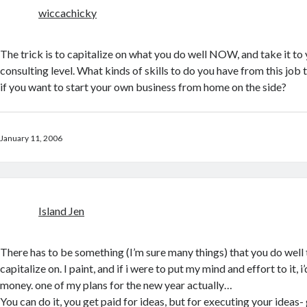
wiccachicky
The trick is to capitalize on what you do well NOW, and take it to
consulting level. What kinds of skills to do you have from this job 
if you want to start your own business from home on the side?
January 11, 2006
Island Jen
There has to be something (I’m sure many things) that you do well 
capitalize on. I paint, and if i were to put my mind and effort to it, 
money. one of my plans for the new year actually…
You can do it, you get paid for ideas, but for executing your ideas- 