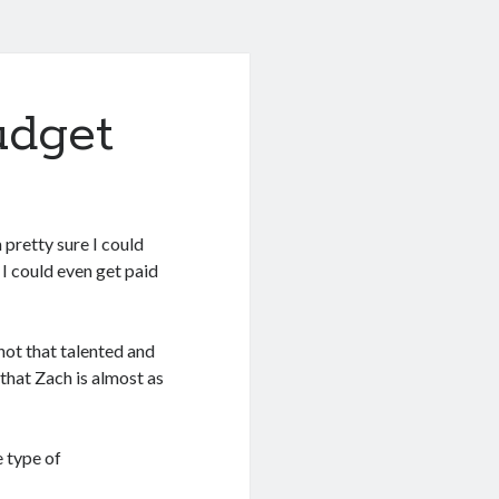
udget
 pretty sure I could
 I could even get paid
 not that talented and
 that Zach is almost as
 type of