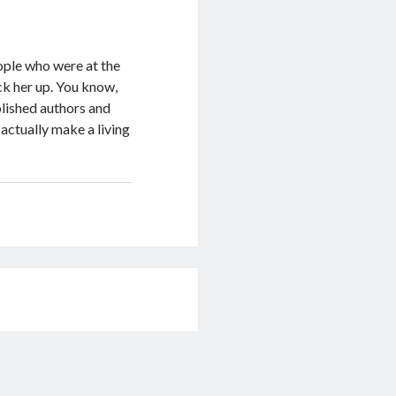
eople who were at the
ck her up. You know,
blished authors and
 actually make a living