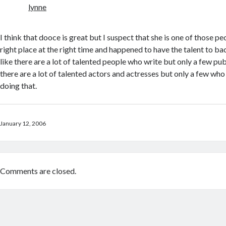
lynne
I think that dooce is great but I suspect that she is one of those p
right place at the right time and happened to have the talent to ba
like there are a lot of talented people who write but only a few pu
there are a lot of talented actors and actresses but only a few who
doing that.
January 12, 2006
Comments are closed.