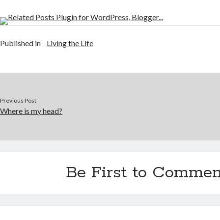
Published in
Living the Life
Previous Post
Where is my head?
Be First to Commen