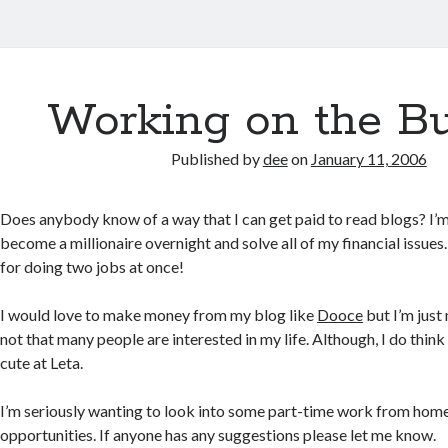
Working on the B
Published by
dee
on
January 11, 2006
Does anybody know of a way that I can get paid to read blogs? I’m
become a millionaire overnight and solve all of my financial issues.
for doing two jobs at once!
I would love to make money from my blog like
Dooce
but I’m just
not that many people are interested in my life. Although, I do think
cute at Leta.
I’m seriously wanting to look into some part-time work from home
opportunities. If anyone has any suggestions please let me know.