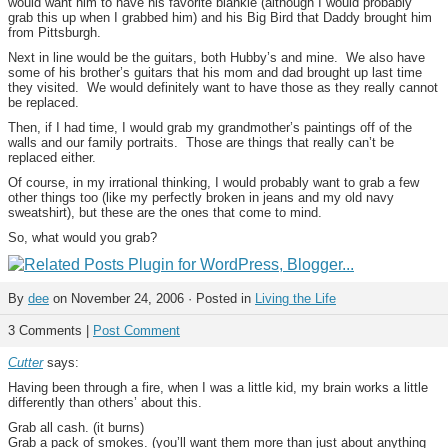
would want him to have his favorite blankie (although I would probably
grab this up when I grabbed him) and his Big Bird that Daddy brought him
from Pittsburgh.
Next in line would be the guitars, both Hubby’s and mine. We also have
some of his brother’s guitars that his mom and dad brought up last time
they visited. We would definitely want to have those as they really cannot
be replaced.
Then, if I had time, I would grab my grandmother’s paintings off of the
walls and our family portraits. Those are things that really can’t be
replaced either.
Of course, in my irrational thinking, I would probably want to grab a few
other things too (like my perfectly broken in jeans and my old navy
sweatshirt), but these are the ones that come to mind.
So, what would you grab?
By
dee
on November 24, 2006 · Posted in
Living the Life
3 Comments |
Post Comment
Cutter
says:
Having been through a fire, when I was a little kid, my brain works a little
differently than others’ about this.
Grab all cash. (it burns)
Grab a pack of smokes. (you’ll want them more than just about anything