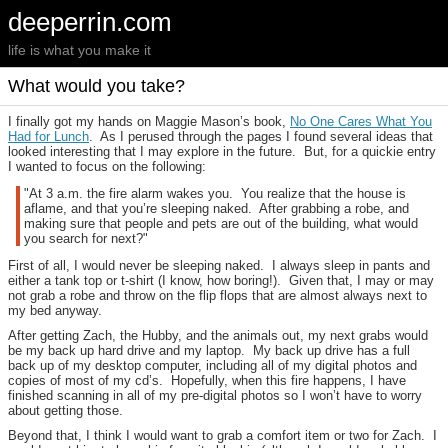
deeperrin.com
life is what you make it
What would you take?
I finally got my hands on Maggie Mason’s book,
No One Cares What You
Had for Lunch
. As I perused through the pages I found several ideas that
looked interesting that I may explore in the future. But, for a quickie entry
I wanted to focus on the following:
"At 3 a.m. the fire alarm wakes you. You realize that the house is
aflame, and that you’re sleeping naked. After grabbing a robe, and
making sure that people and pets are out of the building, what would
you search for next?"
First of all, I would never be sleeping naked. I always sleep in pants and
either a tank top or t-shirt (I know, how boring!). Given that, I may or may
not grab a robe and throw on the flip flops that are almost always next to
my bed anyway.
After getting Zach, the Hubby, and the animals out, my next grabs would
be my back up hard drive and my laptop. My back up drive has a full
back up of my desktop computer, including all of my digital photos and
copies of most of my cd’s. Hopefully, when this fire happens, I have
finished scanning in all of my pre-digital photos so I won’t have to worry
about getting those.
Beyond that, I think I would want to grab a comfort item or two for Zach. I