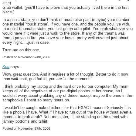
else)
Grab wallet. (you’ll have to prove that you actually lived there in the first
place.)
In a panic state, you don’t think of much else past (maybe) your number
one material “touch stone”, if you have one, and the people you live with.
In a post-traumatic state, you just go on auto-pilot. You grab whatever you
would have if it were just a walk to the store. If any of the trauma was
from a previous fire, you have your bases pretty well covered just about
every night. …just in case.
Trust me on this one.
Posted on November 24th, 2006
Kris
says:
Wow, great question. And it requires a lot of thought. Better to do it now
than wait until, god forbid, you are “in the moment.”
I think probably my laptop and the hard drive for our computer. My mom
keeps all of the negatives of our pre-digital photos at her house, so I
wouldn’t worry about grabbing any of those, except maybe the ones in the
scrapbooks I spent so many hours on.
I wouldn’t be caught naked either…for that EXACT reason! Seriously it is
like a phobia I have. What if I have to run out of the house without even a
moment to grab a rob? Not, me sister, I’ll be standing on the street with
jammy bottoms and tshirt!
Posted on November 27th, 2006