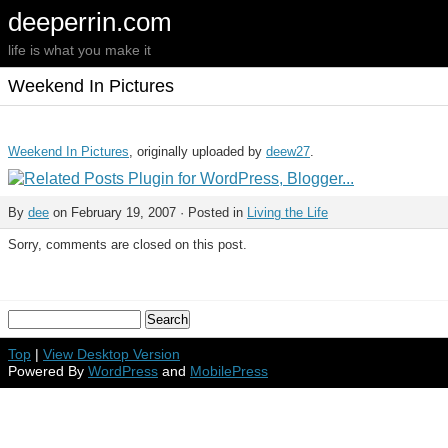
deeperrin.com
life is what you make it
Weekend In Pictures
Weekend In Pictures
, originally uploaded by
deew27
.
By
dee
on February 19, 2007 · Posted in
Living the Life
Sorry, comments are closed on this post.
Top
|
View Desktop Version
Powered By
WordPress
and
MobilePress