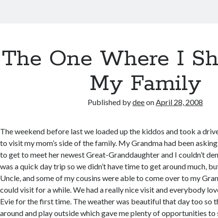
The One Where I Sh
My Family
Published by
dee
on
April 28, 2008
The weekend before last we loaded up the kiddos and took a driv
to visit my mom’s side of the family. My Grandma had been askin
to get to meet her newest Great-Granddaughter and I couldn’t deny
was a quick day trip so we didn’t have time to get around much, bu
Uncle, and some of my cousins were able to come over to my Gran
could visit for a while. We had a really nice visit and everybody lo
Evie for the first time. The weather was beautiful that day too so t
around and play outside which gave me plenty of opportunities to