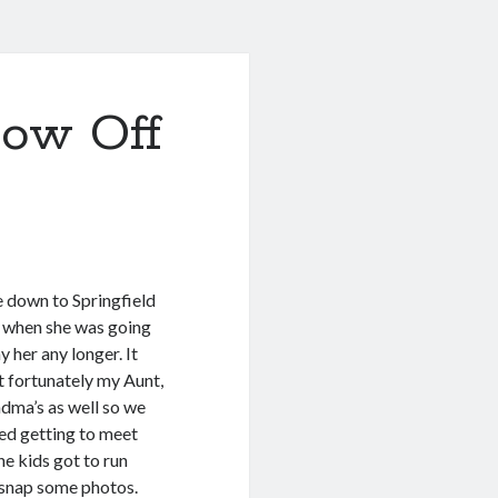
ow Off
e down to Springfield
g when she was going
 her any longer. It
t fortunately my Aunt,
dma’s as well so we
ved getting to meet
he kids got to run
 snap some photos.