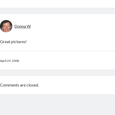
Donna W
Great pictures!
April 29, 2008
Comments are closed.