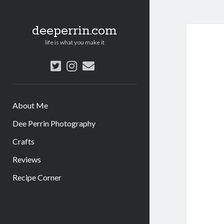
deeperrin.com
life is what you make it
twitter
instagram
email
About Me
Dee Perrin Photography
Crafts
Reviews
Recipe Corner