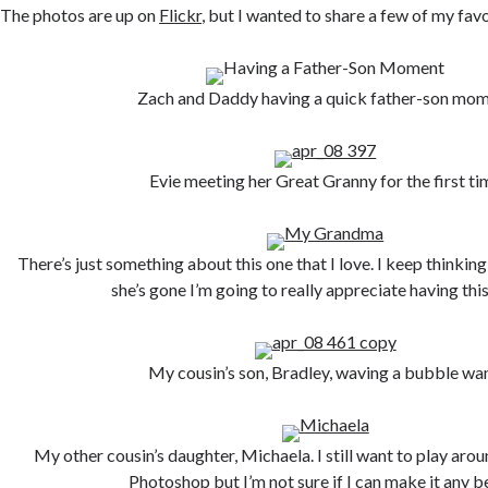
The photos are up on
Flickr
, but I wanted to share a few of my favo
Zach and Daddy having a quick father-son mo
Evie meeting her Great Granny for the first ti
There’s just something about this one that I love. I keep thinki
she’s gone I’m going to really appreciate having thi
My cousin’s son, Bradley, waving a bubble wa
My other cousin’s daughter, Michaela. I still want to play arou
Photoshop but I’m not sure if I can make it any be