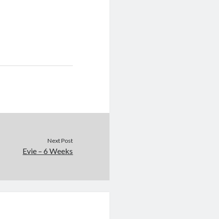
Next Post
Evie – 6 Weeks