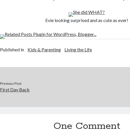
Evie looking surprised and as cute as ever!
Published in
Kids & Parenting
Living the Life
Previous Post
First Day Back
One Comment