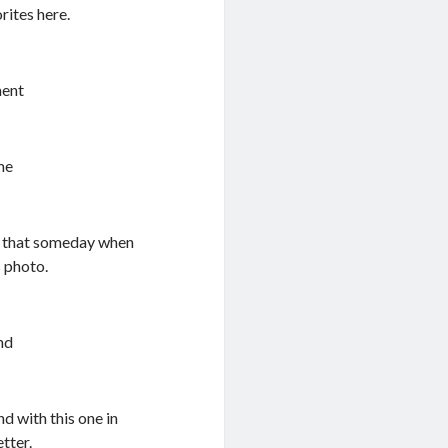
rites here.
ment
me
ng that someday when
s photo.
nd
nd with this one in
tter.