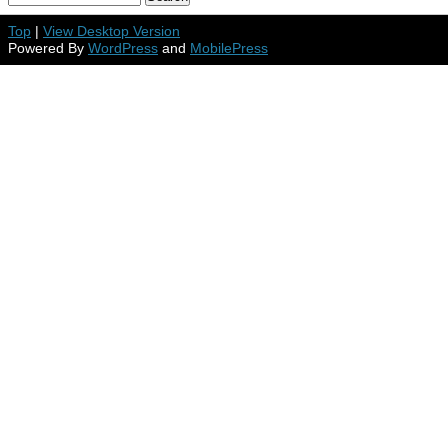
Top
|
View Desktop Version
Powered By
WordPress
and
MobilePress