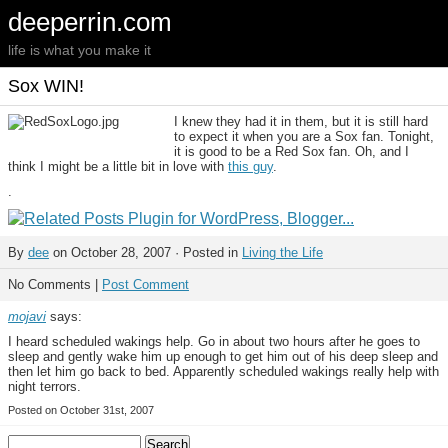
deeperrin.com
life is what you make it
Sox WIN!
I knew they had it in them, but it is still hard
to expect it when you are a Sox fan. Tonight,
it is good to be a Red Sox fan. Oh, and I
think I might be a little bit in love with
this guy
.
.
By
dee
on October 28, 2007 · Posted in
Living the Life
No Comments |
Post Comment
mojavi
says:
I heard scheduled wakings help. Go in about two hours after he goes to
sleep and gently wake him up enough to get him out of his deep sleep and
then let him go back to bed. Apparently scheduled wakings really help with
night terrors.
Posted on October 31st, 2007