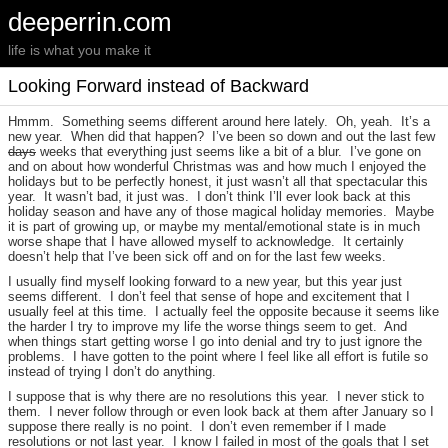
deeperrin.com
life is what you make it
Looking Forward instead of Backward
Hmmm. Something seems different around here lately. Oh, yeah. It’s a
new year. When did that happen? I’ve been so down and out the last few
days
weeks that everything just seems like a bit of a blur. I’ve gone on
and on about how wonderful Christmas was and how much I enjoyed the
holidays but to be perfectly honest, it just wasn’t all that spectacular this
year. It wasn’t bad, it just was. I don’t think I’ll ever look back at this
holiday season and have any of those magical holiday memories. Maybe
it is part of growing up, or maybe my mental/emotional state is in much
worse shape that I have allowed myself to acknowledge. It certainly
doesn’t help that I’ve been sick off and on for the last few weeks.
I usually find myself looking forward to a new year, but this year just
seems different. I don’t feel that sense of hope and excitement that I
usually feel at this time. I actually feel the opposite because it seems like
the harder I try to improve my life the worse things seem to get. And
when things start getting worse I go into denial and try to just ignore the
problems. I have gotten to the point where I feel like all effort is futile so
instead of trying I don’t do anything.
I suppose that is why there are no resolutions this year. I never stick to
them. I never follow through or even look back at them after January so I
suppose there really is no point. I don’t even remember if I made
resolutions or not last year. I know I failed in most of the goals that I set