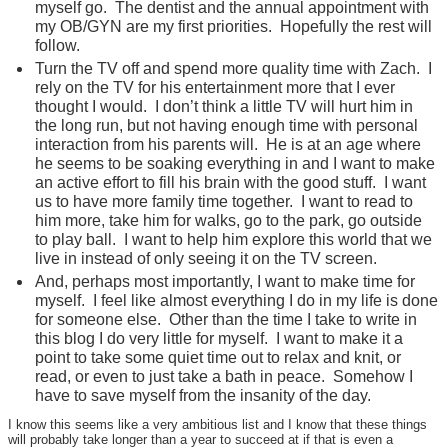
myself go. The dentist and the annual appointment with
my OB/GYN are my first priorities. Hopefully the rest will
follow.
Turn the TV off and spend more quality time with Zach. I
rely on the TV for his entertainment more that I ever
thought I would. I don’t think a little TV will hurt him in
the long run, but not having enough time with personal
interaction from his parents will. He is at an age where
he seems to be soaking everything in and I want to make
an active effort to fill his brain with the good stuff. I want
us to have more family time together. I want to read to
him more, take him for walks, go to the park, go outside
to play ball. I want to help him explore this world that we
live in instead of only seeing it on the TV screen.
And, perhaps most importantly, I want to make time for
myself. I feel like almost everything I do in my life is done
for someone else. Other than the time I take to write in
this blog I do very little for myself. I want to make it a
point to take some quiet time out to relax and knit, or
read, or even to just take a bath in peace. Somehow I
have to save myself from the insanity of the day.
I know this seems like a very ambitious list and I know that these things
will probably take longer than a year to succeed at if that is even a