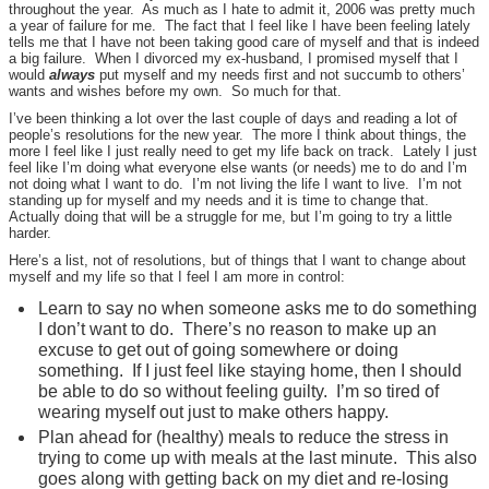
throughout the year. As much as I hate to admit it, 2006 was pretty much
a year of failure for me. The fact that I feel like I have been feeling lately
tells me that I have not been taking good care of myself and that is indeed
a big failure. When I divorced my ex-husband, I promised myself that I
would
always
put myself and my needs first and not succumb to others’
wants and wishes before my own. So much for that.
I’ve been thinking a lot over the last couple of days and reading a lot of
people’s resolutions for the new year. The more I think about things, the
more I feel like I just really need to get my life back on track. Lately I just
feel like I’m doing what everyone else wants (or needs) me to do and I’m
not doing what I want to do. I’m not living the life I want to live. I’m not
standing up for myself and my needs and it is time to change that.
Actually doing that will be a struggle for me, but I’m going to try a little
harder.
Here’s a list, not of resolutions, but of things that I want to change about
myself and my life so that I feel I am more in control:
Learn to say no when someone asks me to do something
I don’t want to do. There’s no reason to make up an
excuse to get out of going somewhere or doing
something. If I just feel like staying home, then I should
be able to do so without feeling guilty. I’m so tired of
wearing myself out just to make others happy.
Plan ahead for (healthy) meals to reduce the stress in
trying to come up with meals at the last minute. This also
goes along with getting back on my diet and re-losing