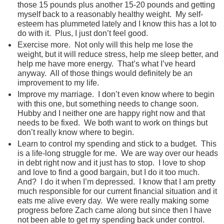
those 15 pounds plus another 15-20 pounds and getting
myself back to a reasonably healthy weight. My self-
esteem has plummeted lately and I know this has a lot to
do with it. Plus, I just don’t feel good.
Exercise more. Not only will this help me lose the
weight, but it will reduce stress, help me sleep better, and
help me have more energy. That’s what I’ve heard
anyway. All of those things would definitely be an
improvement to my life.
Improve my marriage. I don’t even know where to begin
with this one, but something needs to change soon.
Hubby and I neither one are happy right now and that
needs to be fixed. We both want to work on things but
don’t really know where to begin.
Learn to control my spending and stick to a budget. This
is a life-long struggle for me. We are way over our heads
in debt right now and it just has to stop. I love to shop
and love to find a good bargain, but I do it too much.
And? I do it when I’m depressed. I know that I am pretty
much responsible for our current financial situation and it
eats me alive every day. We were really making some
progress before Zach came along but since then I have
not been able to get my spending back under control.