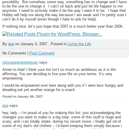
possibility. But somehow, some way, something has to change and I have
to be the one to change it. I can’t sit back and just let life happen to me
anymore, I need to actively make it be the way I want it to be. I hope that
Hubby will help me along the way because I am weak and I’m pretty sure I
can’t do it by myself (even though I hate to ask for help).
If nothing else, let’s just hope that 2007 is a much better year than 2006.
By
dee
on January 4, 2007 · Posted in
Living the Life
No Comments |
Post Comment
notsopregnantintexas
says:
Amen to that! I think your list isn’t so much as ambitious as it is life-
affirming. You are deciding to live your life on your terms. It’s very
empowering.
I would be empowered over here along with you if I were less hungry and
dreading eat yet another orange for a snack.
Posted on January 4th, 2007
lara
says:
hey, lady – i’m proud of you for making this list. just acknowledging the
changes you want to make is a big step. some of this stuff is huge and
scary, and i can totally relate. during my recent move, i finally got rid of
some of my dad’s old clothes – i’d been keeping them simply because i