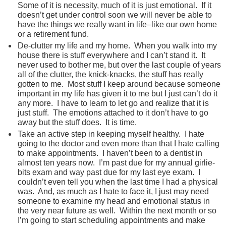
Some of it is necessity, much of it is just emotional. If it
doesn’t get under control soon we will never be able to
have the things we really want in life–like our own home
or a retirement fund.
De-clutter my life and my home. When you walk into my
house there is stuff everywhere and I can’t stand it. It
never used to bother me, but over the last couple of years
all of the clutter, the knick-knacks, the stuff has really
gotten to me. Most stuff I keep around because someone
important in my life has given it to me but I just can’t do it
any more. I have to learn to let go and realize that it is
just stuff. The emotions attached to it don’t have to go
away but the stuff does. It is time.
Take an active step in keeping myself healthy. I hate
going to the doctor and even more than that I hate calling
to make appointments. I haven’t been to a dentist in
almost ten years now. I’m past due for my annual girlie-
bits exam and way past due for my last eye exam. I
couldn’t even tell you when the last time I had a physical
was. And, as much as I hate to face it, I just may need
someone to examine my head and emotional status in
the very near future as well. Within the next month or so
I’m going to start scheduling appointments and make