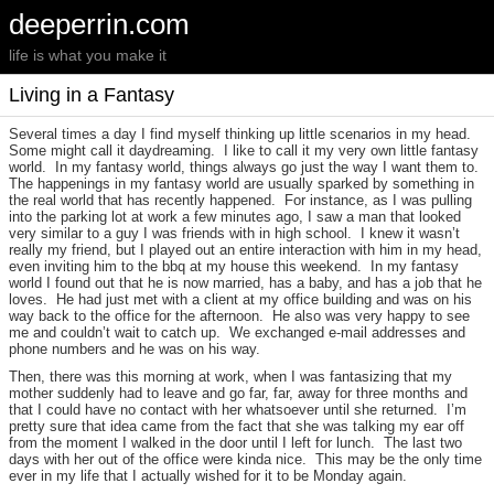
deeperrin.com
life is what you make it
Living in a Fantasy
Several times a day I find myself thinking up little scenarios in my head.
Some might call it daydreaming. I like to call it my very own little fantasy
world. In my fantasy world, things always go just the way I want them to.
The happenings in my fantasy world are usually sparked by something in
the real world that has recently happened. For instance, as I was pulling
into the parking lot at work a few minutes ago, I saw a man that looked
very similar to a guy I was friends with in high school. I knew it wasn’t
really my friend, but I played out an entire interaction with him in my head,
even inviting him to the bbq at my house this weekend. In my fantasy
world I found out that he is now married, has a baby, and has a job that he
loves. He had just met with a client at my office building and was on his
way back to the office for the afternoon. He also was very happy to see
me and couldn’t wait to catch up. We exchanged e-mail addresses and
phone numbers and he was on his way.
Then, there was this morning at work, when I was fantasizing that my
mother suddenly had to leave and go far, far, away for three months and
that I could have no contact with her whatsoever until she returned. I’m
pretty sure that idea came from the fact that she was talking my ear off
from the moment I walked in the door until I left for lunch. The last two
days with her out of the office were kinda nice. This may be the only time
ever in my life that I actually wished for it to be Monday again.