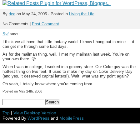
By
dee
on May 24, 2006 · Posted in
Living the Life
No Comments |
Post Comment
Syl
says:
I think we all have that little fantasy world. I know I hang out in mine — it
can get me through some bad days.
As for the mailman thing, well, I met my mailman last week. You’re on
your own there. 🙂
When I was in college, I worked in a grocery store. Our Coke guy was the
hottest thing on two feet. It used to make my day on Coke Delivery Day
(and yes, it deserved capital letters!). Wait, what was my point again?
Oh yeah, I totally know where you’re coming from.
Posted on May 24th, 2006
Top
|
View Desktop Version
Powered By
WordPress
and
MobilePress