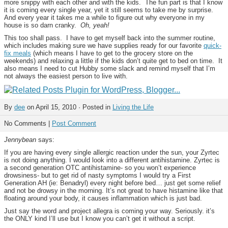
more snippy with each other and with the kids. The fun part is that I know
it is coming every single year, yet it still seems to take me by surprise.
And every year it takes me a while to figure out why everyone in my
house is so darn cranky.
Oh, yeah!
This too shall pass. I have to get myself back into the summer routine,
which includes making sure we have supplies ready for our favorite
quick-
fix meals
(which means I have to get to the grocery store on the
weekends) and relaxing a little if the kids don’t quite get to bed on time. It
also means I need to cut Hubby some slack and remind myself that I’m
not always the easiest person to live with.
By
dee
on April 15, 2010 · Posted in
Living the Life
No Comments |
Post Comment
Jennybean
says:
If you are having every single allergic reaction under the sun, your Zyrtec
is not doing anything. I would look into a different antihistamine. Zyrtec is
a second generation OTC antihistamine- so you won’t experience
drowsiness- but to get rid of nasty symptoms I would try a First
Generation AH (ie: Benadryl) every night before bed… just get some relief
and not be drowsy in the morning. It’s not great to have histamine like that
floating around your body, it causes inflammation which is just bad.
Just say the word and project allegra is coming your way. Seriously. it’s
the ONLY kind I’ll use but I know you can’t get it without a script.