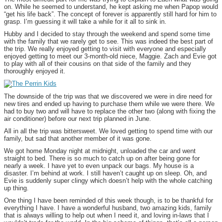
on. While he seemed to understand, he kept asking me when Papop would
“get his life back”. The concept of forever is apparently still hard for him to
grasp. I’m guessing it will take a while for it all to sink in.
Hubby and I decided to stay through the weekend and spend some time
with the family that we rarely get to see. This was indeed the best part of
the trip. We really enjoyed getting to visit with everyone and especially
enjoyed getting to meet our 3-month-old niece, Maggie. Zach and Evie got
to play with all of their cousins on that side of the family and they
thoroughly enjoyed it.
The downside of the trip was that we discovered we were in dire need for
new tires and ended up having to purchase them while we were there. We
had to buy two and will have to replace the other two (along with fixing the
air conditioner) before our next trip planned in June.
All in all the trip was bittersweet. We loved getting to spend time with our
family, but sad that another member of it was gone.
We got home Monday night at midnight, unloaded the car and went
straight to bed. There is so much to catch up on after being gone for
nearly a week. I have yet to even unpack our bags. My house is a
disaster. I’m behind at work. I still haven’t caught up on sleep. Oh, and
Evie is suddenly super clingy which doesn’t help with the whole catching
up thing.
One thing I have been reminded of this week though, is to be thankful for
everything I have. I have a wonderful husband, two amazing kids, family
that is always willing to help out when I need it, and loving in-laws that I