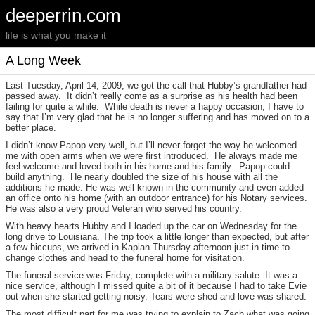
deeperrin.com
life is what you make it
A Long Week
Last Tuesday, April 14, 2009, we got the call that Hubby’s grandfather had
passed away. It didn’t really come as a surprise as his health had been
failing for quite a while. While death is never a happy occasion, I have to
say that I’m very glad that he is no longer suffering and has moved on to a
better place.
I didn’t know Papop very well, but I’ll never forget the way he welcomed
me with open arms when we were first introduced. He always made me
feel welcome and loved both in his home and his family. Papop could
build anything. He nearly doubled the size of his house with all the
additions he made. He was well known in the community and even added
an office onto his home (with an outdoor entrance) for his Notary services.
He was also a very proud Veteran who served his country.
With heavy hearts Hubby and I loaded up the car on Wednesday for the
long drive to Louisiana. The trip took a little longer than expected, but after
a few hiccups, we arrived in Kaplan Thursday afternoon just in time to
change clothes and head to the funeral home for visitation.
The funeral service was Friday, complete with a military salute. It was a
nice service, although I missed quite a bit of it because I had to take Evie
out when she started getting noisy. Tears were shed and love was shared.
The most difficult part for me was trying to explain to Zach what was going