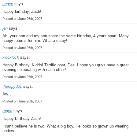
cagey
says:
Happy birthday, Zach!
Posted on June 26th, 2007
jen
says:
Ah, your son and my son share the same birthday, 4 years apart. Many
happy returns for him. What a cutey!
Posted on June 26th, 2007
Pocklock
says:
Happy Birthday, Kiddo! Terrific post, Dee. I hope you guys have a great
evening celebrating with each other!
Posted on June 26th, 2007
therapydoc
says:
Aw. . .
Posted on June 26th, 2007
tanya
says:
Happy Birthday Zach!
I can’t believe he is two. What a big boy. He looks so grown up wearing
undies.