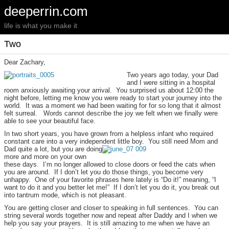
deeperrin.com
life is what you make it
Two
Dear Zachary,
Two years ago today, your Dad
and I were sitting in a hospital
room anxiously awaiting your arrival. You surprised us about 12:00 the
night before, letting me know you were ready to start your journey into the
world. It was a moment we had been waiting for for so long that it almost
felt surreal. Words cannot describe the joy we felt when we finally were
able to see your beautiful face.
In two short years, you have grown from a helpless infant who required
constant care into a very independent little boy.
You still need Mom and
Dad quite a lot, but you are doing
more and more on your own
these days. I’m no longer allowed to close doors or feed the cats when
you are around. If I don’t let you do those things, you become very
unhappy. One of your favorite phrases here lately is “Do it!” meaning, “I
want to do it and you better let me!” If I don’t let you do it, you break out
into tantrum mode, which is not pleasant.
You are getting closer and closer to speaking in full sentences. You can
string several words together now and repeat after Daddy and I when we
help you say your prayers. It is still amazing to me when we have an