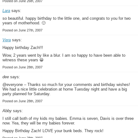
Posted on June 26th, 2007
Lara
says:
so beautiful. happy birthday to the little one, and congrats to you for two
years of motherhood. 🙂
Posted on June 27th, 2007
Vera
says:
Happy birthday Zach!!!
Wow, 2 years went by like a blur. I am so happy to have been able to
witness these years 😀
Posted on June 28th, 2007
dee
says:
@everyone – Thanks so much for your comments and birthday wishes!
We had a nice little celebration at home Tuesday night and have a big
party planned for Saturday.
Posted on June 28th, 2007
Abby
says:
I still call both of my kids my babies. Emma is seven, Davis is over three
now. Yea, they will be my babies forever.
Happy Birthday Zach! LOVE your bunk beds. They rock!