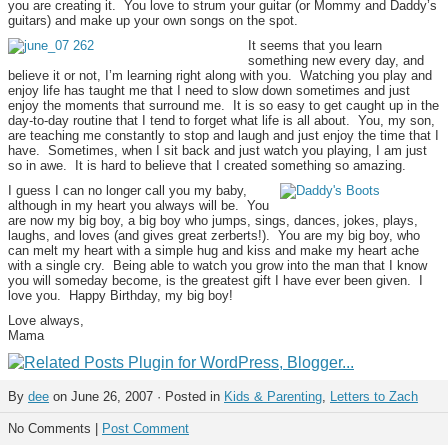
you are creating it. You love to strum your guitar (or Mommy and Daddy’s
guitars) and make up your own songs on the spot.
It seems that you learn
something new every day, and
believe it or not, I’m learning right along with you. Watching you play and
enjoy life has taught me that I need to slow down sometimes and just
enjoy the moments that surround me. It is so easy to get caught up in the
day-to-day routine that I tend to forget what life is all about. You, my son,
are teaching me constantly to stop and laugh and just enjoy the time that I
have. Sometimes, when I sit back and just watch you playing, I am just
so in awe. It is hard to believe that I created something so amazing.
I guess I can no longer call you my baby,
although in my heart you always will be. You
are now my big boy, a big boy who jumps, sings, dances, jokes, plays,
laughs, and loves (and gives great zerberts!). You are my big boy, who
can melt my heart with a simple hug and kiss and make my heart ache
with a single cry. Being able to watch you grow into the man that I know
you will someday become, is the greatest gift I have ever been given. I
love you. Happy Birthday, my big boy!
Love always,
Mama
By
dee
on June 26, 2007 · Posted in
Kids & Parenting
,
Letters to Zach
No Comments |
Post Comment