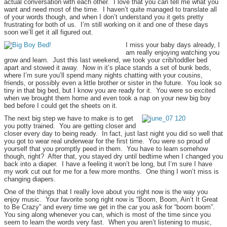
actual conversation with each other. I love that you can tell me what you
want and need most of the time. I haven’t quite managed to translate all
of your words though, and when I don’t understand you it gets pretty
frustrating for both of us. I’m still working on it and one of these days
soon we’ll get it all figured out.
I miss your baby days already, I
am really enjoying watching you
grow and learn. Just this last weekend, we took your crib/toddler bed
apart and stowed it away. Now in it’s place stands a set of bunk beds,
where I’m sure you’ll spend many nights chatting with your cousins,
friends, or possibly even a little brother or sister in the future. You look so
tiny in that big bed, but I know you are ready for it. You were so excited
when we brought them home and even took a nap on your new big boy
bed before I could get the sheets on it.
The next big step we have to make is to get
you potty trained. You are getting closer and
closer every day to being ready. In fact, just last night you did so well that
you got to wear real underwear for the first time. You were so proud of
yourself that you promptly peed in them. You have to learn somehow
though, right? After that, you stayed dry until bedtime when I changed you
back into a diaper. I have a feeling it won’t be long, but I’m sure I have
my work cut out for me for a few more months. One thing I won’t miss is
changing diapers.
One of the things that I really love about you right now is the way you
enjoy music. Your favorite song right now is “Boom, Boom, Ain’t It Great
to Be Crazy” and every time we get in the car you ask for “boom boom”.
You sing along whenever you can, which is most of the time since you
seem to learn the words very fast. When you aren’t listening to music,