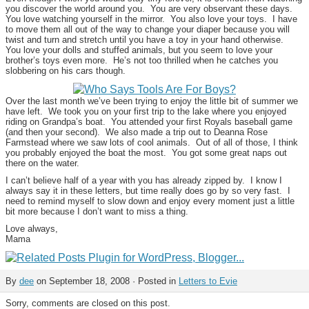
you discover the world around you. You are very observant these days.
You love watching yourself in the mirror. You also love your toys. I have
to move them all out of the way to change your diaper because you will
twist and turn and stretch until you have a toy in your hand otherwise.
You love your dolls and stuffed animals, but you seem to love your
brother’s toys even more. He’s not too thrilled when he catches you
slobbering on his cars though.
Over the last month we’ve been trying to enjoy the little bit of summer we
have left. We took you on your first trip to the lake where you enjoyed
riding on Grandpa’s boat. You attended your first Royals baseball game
(and then your second). We also made a trip out to Deanna Rose
Farmstead where we saw lots of cool animals. Out of all of those, I think
you probably enjoyed the boat the most. You got some great naps out
there on the water.
I can’t believe half of a year with you has already zipped by. I know I
always say it in these letters, but time really does go by so very fast. I
need to remind myself to slow down and enjoy every moment just a little
bit more because I don’t want to miss a thing.
Love always,
Mama
By
dee
on September 18, 2008 · Posted in
Letters to Evie
Sorry, comments are closed on this post.