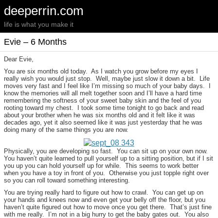
deeperrin.com
life is what you make it
Evie – 6 Months
Dear Evie,
You are six months old today. As I watch you grow before my eyes I
really wish you would just stop. Well, maybe just slow it down a bit. Life
moves very fast and I feel like I’m missing so much of your baby days. I
know the memories will all melt together soon and I’ll have a hard time
remembering the softness of your sweet baby skin and the feel of you
rooting toward my chest. I took some time tonight to go back and read
about your brother when he was six months old and it felt like it was
decades ago, yet it also seemed like it was just yesterday that he was
doing many of the same things you are now.
Physically, you are developing so fast. You can sit up on your own now.
You haven’t quite learned to pull yourself up to a sitting position, but if I sit
you up you can hold yourself up for while. This seems to work better
when you have a toy in front of you. Otherwise you just topple right over
so you can roll toward something interesting.
You are trying really hard to figure out how to crawl. You can get up on
your hands and knees now and even get your belly off the floor, but you
haven’t quite figured out how to move once you get there. That’s just fine
with me really. I’m not in a big hurry to get the baby gates out. You also