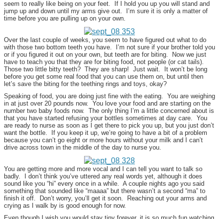
seem to really like being on your feet. If I hold you up you will stand and
jump up and down until my arms give out. I’m sure it is only a matter of
time before you are pulling up on your own.
Over the last couple of weeks, you seem to have figured out what to do
with those two bottom teeth you have. I’m not sure if your brother told you
or if you figured it out on your own, but teeth are for biting. Now we just
have to teach you that they are for biting food, not people (or cat tails).
Those two little bitty teeth? They are sharp! Just wait. It won’t be long
before you get some real food that you can use them on, but until then
let’s save the biting for the teething rings and toys, okay?
Speaking of food, you are doing just fine with the eating. You are weighing
in at just over 20 pounds now. You love your food and are starting on the
number two baby foods now. The only thing I’m a little concerned about is
that you have started refusing your bottles sometimes at day care. You
are ready to nurse as soon as I get there to pick you up, but you just don’t
want the bottle. If you keep it up, we’re going to have a bit of a problem
because you can’t go eight or more hours without your milk and I can’t
drive across town in the middle of the day to nurse you.
You are getting more and more vocal and I can tell you want to talk so
badly. I don’t think you’ve uttered any real words yet, although it does
sound like you “hi” every once in a while. A couple nights ago you said
something that sounded like “maaaa” but there wasn’t a second “ma” to
finish it off. Don’t worry, you’ll get it soon. Reaching out your arms and
crying as I walk by is good enough for now.
Even though I wish you would stay tiny forever, it is so much fun watching