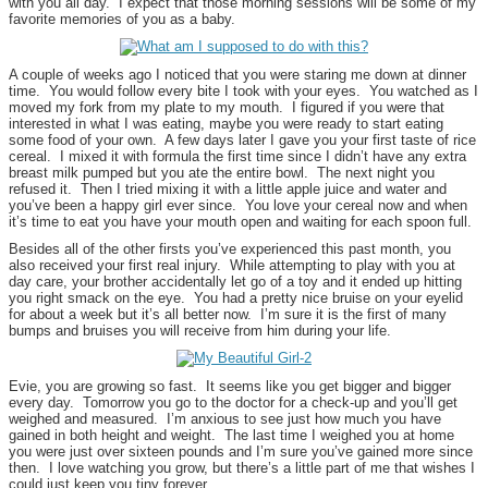
with you all day. I expect that those morning sessions will be some of my
favorite memories of you as a baby.
A couple of weeks ago I noticed that you were staring me down at dinner
time. You would follow every bite I took with your eyes. You watched as I
moved my fork from my plate to my mouth. I figured if you were that
interested in what I was eating, maybe you were ready to start eating
some food of your own. A few days later I gave you your first taste of rice
cereal. I mixed it with formula the first time since I didn’t have any extra
breast milk pumped but you ate the entire bowl. The next night you
refused it. Then I tried mixing it with a little apple juice and water and
you’ve been a happy girl ever since. You love your cereal now and when
it’s time to eat you have your mouth open and waiting for each spoon full.
Besides all of the other firsts you’ve experienced this past month, you
also received your first real injury. While attempting to play with you at
day care, your brother accidentally let go of a toy and it ended up hitting
you right smack on the eye. You had a pretty nice bruise on your eyelid
for about a week but it’s all better now. I’m sure it is the first of many
bumps and bruises you will receive from him during your life.
Evie, you are growing so fast. It seems like you get bigger and bigger
every day. Tomorrow you go to the doctor for a check-up and you’ll get
weighed and measured. I’m anxious to see just how much you have
gained in both height and weight. The last time I weighed you at home
you were just over sixteen pounds and I’m sure you’ve gained more since
then. I love watching you grow, but there’s a little part of me that wishes I
could just keep you tiny forever.