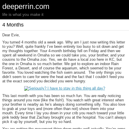
deeperrin.com
life is what you make it
4 Months
Dear Evie,
You turned 4 months old a week ago. Why am I just now writing this letter
to you? Well, quite frankly I’ve been entirely too busy to sit down and get
my thoughts together. Your 4-month birthday fell on Friday and then we
spent all weekend in Omaha so we could take you, your brother, and your
cousins to the Omaha zoo. Yes, we do have a local zoo here in KC, but
the one in Omaha is so much better. We got to explore an indoor Rain
Forest, a Desert, and of course the aquarium, which seemed to be your
favorite. You loved watching the fish swim around. The only things you
didn’t seem to care for were the heat and the fact that I couldn’t feed you
at the exact second you decided you were hungry.
This last month with you has been so much fun. You are really noticing
things around you now (like the fish!). You watch with great interest when
your brother is nearby as he’s always doing something silly. You also love
to grab at your toys and (more often than not) shove them into your
mouth. Every time I lay you down in your crib you reach toward your little
pink teddy bear that Zachary brought you at the hospital. You can’t always
pick it up by yourself, but you try so hard.
You are getting the movement thing down pretty well actually. You’re arms