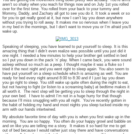
aren’t so shaky when you reach for things now and on July 1st you rolled
over for the first time. You rolled from your back to your tummy and
Mommy, Daddy, and Zachary all got to see you do it. It took a week or so
for you to get really good at it, but now I can’t lay you down anywhere
without you trying to roll away. It makes me so nervous when I leave you
in my bed in the mornings, but I don’t want to move you or I’m afraid you’ll
wake up.
Speaking of sleeping, you have learned to put yourself to sleep. It is this
amazing thing that I didn’t even realize was possible until you just did it
one night. I needed a few minutes to help your brother get settled in bed
so I put you down in the pack ‘n’ play. When I came back, you were sound
asleep without so much as a peep. I thought maybe it was a fluke so I
tried it the next night and you went right to sleep again. You also seem to
have put yourself on a sleep schedule which is amazing as well. You are
ready for bed every night around 8:00 to 8:30 and if I just lay you down
you go right to sleep. You still wake up quite often during the night to eat,
but not having to fight (or listen to a screaming baby) at bedtime makes it
all worth it. The next step will be getting you to sleep through the night in
your own bed. I have to admit I’m not in a huge hurry for that though
because I’ll miss snuggling with you all night. You’ve recently gotten in
the habit of holding my hand and most nights you sleep tucked inside my
arm with our hands intertwined.
My absolute favorite time of day with you is when you first wake up in the
morning. You are so happy. You often do your happy growl and babble on
and on like you are telling me a story. It makes it so hard for me to get
out of bed because I would rather just stay there and have conversations