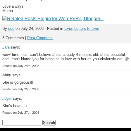
Love always,
Mama
By
dee
on July 24, 2008 · Posted in
Evie
,
Letters to Evie
3 Comments |
Post Comment
Lara
says:
wow! time flies! can’t believe she’s already 4 months old. she’s beautiful,
and i can’t blame you for being as in love with her as you obviously are. 🙂
Posted on July 24th, 2008
Abby
says:
She is gorgeous!!!
Posted on July 25th, 2008
fidget
says:
She’s beautiful
Posted on July 27th, 2008