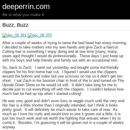
deeperrin.com
life is what you make it
Buzz, Buzz
After a couple of weeks of trying to tame the bed head hair every morning,
I decided to take matters into my own hands and give Zach a haircut.
Cutting hair is something I enjoy doing and at one time (many, many,
years ago) thought I would do professionally. These days I just keep up
with my boys and help friends and family out with an occasional trim.
So, back to Zach. I went out yesterday and bought some kid-friendly
clippers for his first home hair cut. I figured I would use the clippers
around the bottom and sides but use scissors on top so it didn’t get too
short. I sat Zach in his booster chair in front of the tv and turned on The
Upside Down Show so he would sit still. It didn’t take long for me to
decide just to cut everything off with the clippers. I couldn’t believe how
much hair he had up top when I started cutting!
He was very good and didn’t even fuss or wiggle much until the very end.
His hair is a little shorter than I originally intended, but I think it looks
pretty good. It will definitely be much easier to take care of now. As
much as I love his curls and would love to see it grown out a little, it is
just too much work and not worth the fighting that ensues when I try to
comb it. Besides, I’m guessing it will be grown out in a couple of weeks
anyway.