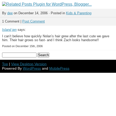
By
dee
on December 14, 2006 · Posted in
Kids & Parenting
1 Comment |
Post Comment
Island jen
says:
I can’t believe how quickly Nolan’s hair grew after the last cute we gave
him. Their hair grows so fast- and I think Zach looks handsome!!
Posted on December 15th, 2006
Top
|
View Desktop Version
Powered By
WordPress
and
MobilePress