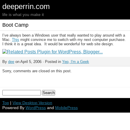
deeperrin.com
life is what you make it
Boot Camp
I’ve always been a Windows user that really wanted to play around with a
Mac.
This
might convince me to switch with my next computer purchase.
I think it is a great idea. It would be wonderful for web site design.
By
dee
on April 5, 2006 · Posted in
Yep, I'm a Geek
Sorry, comments are closed on this post.
Top
|
View Desktop Version
Powered By
WordPress
and
MobilePress