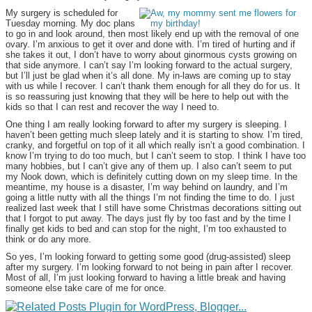
My surgery is scheduled for
Tuesday morning. My doc plans
to go in and look around, then most likely end up with the removal of one
ovary. I’m anxious to get it over and done with. I’m tired of hurting and if
she takes it out, I don’t have to worry about ginormous cysts growing on
that side anymore. I can’t say I’m looking forward to the actual surgery,
but I’ll just be glad when it’s all done. My in-laws are coming up to stay
with us while I recover. I can’t thank them enough for all they do for us. It
is so reassuring just knowing that they will be here to help out with the
kids so that I can rest and recover the way I need to.
One thing I am really looking forward to after my surgery is sleeping. I
haven’t been getting much sleep lately and it is starting to show. I’m tired,
cranky, and forgetful on top of it all which really isn’t a good combination. I
know I’m trying to do too much, but I can’t seem to stop. I think I have too
many hobbies, but I can’t give any of them up. I also can’t seem to put
my Nook down, which is definitely cutting down on my sleep time. In the
meantime, my house is a disaster, I’m way behind on laundry, and I’m
going a little nutty with all the things I’m not finding the time to do. I just
realized last week that I still have some Christmas decorations sitting out
that I forgot to put away. The days just fly by too fast and by the time I
finally get kids to bed and can stop for the night, I’m too exhausted to
think or do any more.
So yes, I’m looking forward to getting some good (drug-assisted) sleep
after my surgery. I’m looking forward to not being in pain after I recover.
Most of all, I’m just looking forward to having a little break and having
someone else take care of me for once.