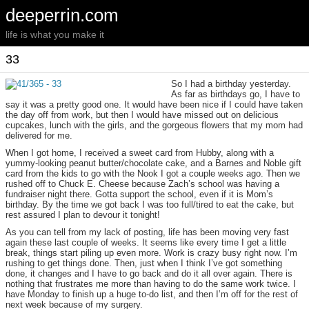
deeperrin.com
life is what you make it
33
So I had a birthday yesterday.
As far as birthdays go, I have to
say it was a pretty good one. It would have been nice if I could have taken
the day off from work, but then I would have missed out on delicious
cupcakes, lunch with the girls, and the gorgeous flowers that my mom had
delivered for me.
When I got home, I received a sweet card from Hubby, along with a
yummy-looking peanut butter/chocolate cake, and a Barnes and Noble gift
card from the kids to go with the Nook I got a couple weeks ago. Then we
rushed off to Chuck E. Cheese because Zach’s school was having a
fundraiser night there. Gotta support the school, even if it is Mom’s
birthday. By the time we got back I was too full/tired to eat the cake, but
rest assured I plan to devour it tonight!
As you can tell from my lack of posting, life has been moving very fast
again these last couple of weeks. It seems like every time I get a little
break, things start piling up even more. Work is crazy busy right now. I’m
rushing to get things done. Then, just when I think I’ve got something
done, it changes and I have to go back and do it all over again. There is
nothing that frustrates me more than having to do the same work twice. I
have Monday to finish up a huge to-do list, and then I’m off for the rest of
next week because of my surgery.