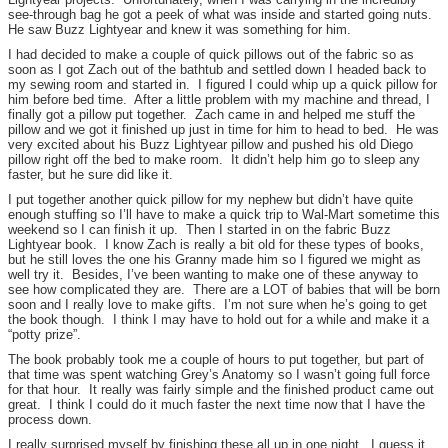
see-through bag he got a peek of what was inside and started going nuts.
He saw Buzz Lightyear and knew it was something for him.
I had decided to make a couple of quick pillows out of the fabric so as
soon as I got Zach out of the bathtub and settled down I headed back to
my sewing room and started in. I figured I could whip up a quick pillow for
him before bed time. After a little problem with my machine and thread, I
finally got a pillow put together. Zach came in and helped me stuff the
pillow and we got it finished up just in time for him to head to bed. He was
very excited about his Buzz Lightyear pillow and pushed his old Diego
pillow right off the bed to make room. It didn’t help him go to sleep any
faster, but he sure did like it.
I put together another quick pillow for my nephew but didn’t have quite
enough stuffing so I’ll have to make a quick trip to Wal-Mart sometime this
weekend so I can finish it up. Then I started in on the fabric Buzz
Lightyear book. I know Zach is really a bit old for these types of books,
but he still loves the one his Granny made him so I figured we might as
well try it. Besides, I’ve been wanting to make one of these anyway to
see how complicated they are. There are a LOT of babies that will be born
soon and I really love to make gifts. I’m not sure when he’s going to get
the book though. I think I may have to hold out for a while and make it a
“potty prize”.
The book probably took me a couple of hours to put together, but part of
that time was spent watching Grey’s Anatomy so I wasn’t going full force
for that hour. It really was fairly simple and the finished product came out
great. I think I could do it much faster the next time now that I have the
process down.
I really surprised myself by finishing these all up in one night. I guess it