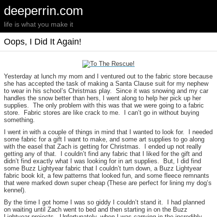
deeperrin.com
life is what you make it
Oops, I Did It Again!
Yesterday at lunch my mom and I ventured out to the fabric store because
she has accepted the task of making a Santa Clause suit for my nephew
to wear in his school’s Christmas play. Since it was snowing and my car
handles the snow better than hers, I went along to help her pick up her
supplies. The only problem with this was that we were going to a fabric
store. Fabric stores are like crack to me. I can’t go in without buying
something.
I went in with a couple of things in mind that I wanted to look for. I needed
some fabric for a gift I want to make, and some art supplies to go along
with the easel that Zach is getting for Christmas. I ended up not really
getting any of that. I couldn’t find any fabric that I liked for the gift and
didn’t find exactly what I was looking for in art supplies. But, I did find
some Buzz Lightyear fabric that I couldn’t turn down, a Buzz Lightyear
fabric book kit, a few patterns that looked fun, and some fleece remnants
that were marked down super cheap (These are perfect for lining my dog’s
kennel).
By the time I got home I was so giddy I couldn’t stand it. I had planned
on waiting until Zach went to bed and then starting in on the Buzz
Lightyear projects. Unfortunately, when I was carrying in the incredibly