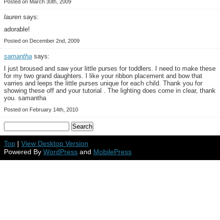
Posted on March 30th, 2009
lauren
says:
adorable!
Posted on December 2nd, 2009
samantha
says:
I just broused and saw your little purses for toddlers. I need to make these
for my two grand daughters. I like your ribbon placement and bow that
varries and leeps the little purses unique for each child. Thank you for
showing these off and your tutorial . The lighting does come in clear, thank
you. samantha
Posted on February 14th, 2010
Top
|
View Desktop Version
Powered By
WordPress
and
MobilePress