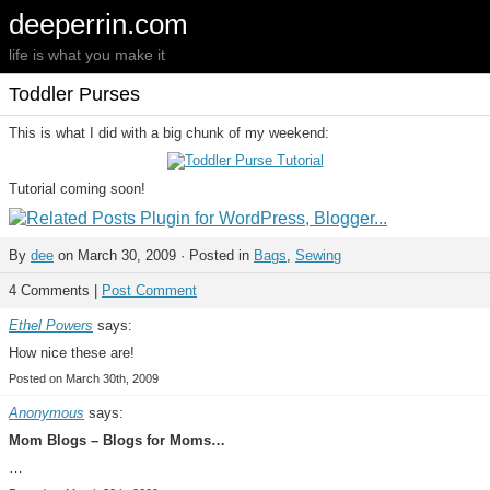
deeperrin.com
life is what you make it
Toddler Purses
This is what I did with a big chunk of my weekend:
Tutorial coming soon!
By
dee
on March 30, 2009 · Posted in
Bags
,
Sewing
4 Comments |
Post Comment
Ethel Powers
says:
How nice these are!
Posted on March 30th, 2009
Anonymous
says:
Mom Blogs – Blogs for Moms…
…