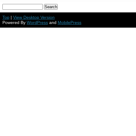
Top
|
View Desktop Version
Powered By
WordPress
and
MobilePress