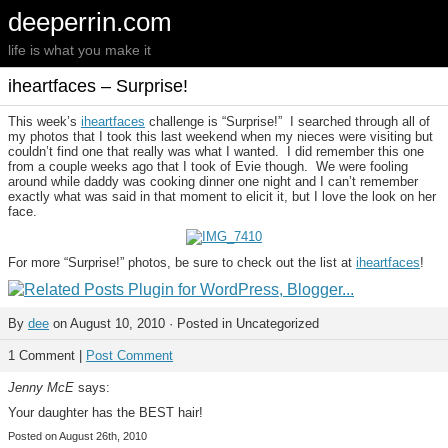
deeperrin.com
life is what you make it
iheartfaces – Surprise!
This week’s
iheartfaces
challenge is “Surprise!” I searched through all of
my photos that I took this last weekend when my nieces were visiting but
couldn’t find one that really was what I wanted. I did remember this one
from a couple weeks ago that I took of Evie though. We were fooling
around while daddy was cooking dinner one night and I can’t remember
exactly what was said in that moment to elicit it, but I love the look on her
face.
For more “Surprise!” photos, be sure to check out the list at
iheartfaces
!
By
dee
on August 10, 2010 · Posted in Uncategorized
1 Comment |
Post Comment
Jenny McE
says:
Your daughter has the BEST hair!
Posted on August 26th, 2010