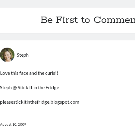
Be First to Commen
Steph
Love this face and the curls!!
Steph @ Stick It in the Fridge
pleasestickitinthefridge.blogspot.com
August 10, 2009