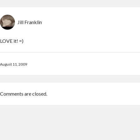
Jill Franklin
LOVE it! =)
August 11, 2009
Comments are closed.