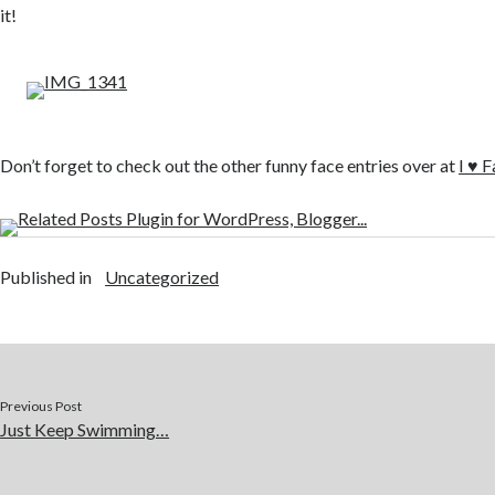
it!
Don’t forget to check out the other funny face entries over at
I ♥ 
Published in
Uncategorized
Previous Post
Just Keep Swimming…