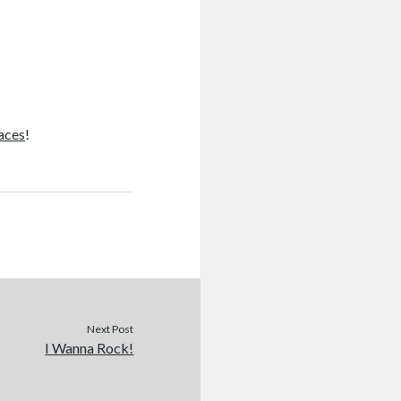
Faces
!
Next Post
I Wanna Rock!