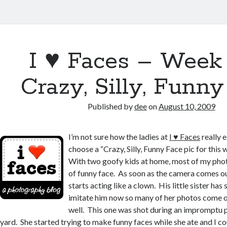
I ♥ Faces – Week
Crazy, Silly, Funn
Published by
dee
on
August 10, 2009
I’m not sure how the ladies at
I ♥ Faces
really 
choose a “Crazy, Silly, Funny Face pic for this
With two goofy kids at home, most of my phot
of funny face. As soon as the camera comes o
starts acting like a clown. His little sister has 
imitate him now so many of her photos come o
well. This one was shot during an impromptu p
yard. She started trying to make funny faces while she ate and I co