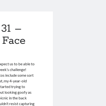
 31 –
y Face
expect us to be able to
 week’s challenge!
os include some sort
ut, my 4-year-old
started trying to
ut looking goofy as
icnic in the back
uldn’t resist capturing