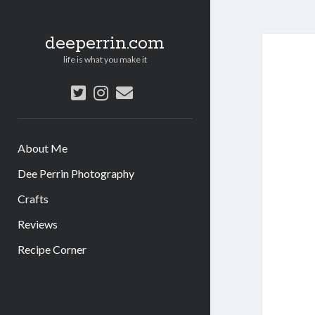
deeperrin.com
life is what you make it
twitter
instagram
email
About Me
Dee Perrin Photography
Crafts
Reviews
Recipe Corner