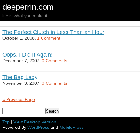
deeperrin.com
life is what you make it
The Perfect Clutch in Less Than an Hour
October 1, 2008.
1 Comment
Oops, I Did It Again!
December 7, 2007.
0 Comments
The Bag Lady
November 3, 2007.
0 Comments
« Previous Page
Top
|
View Desktop Version
Powered By
WordPress
and
MobilePress