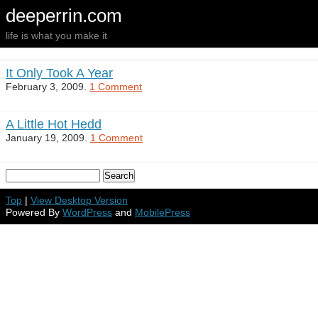
deeperrin.com
life is what you make it
It Only Took A Year
February 3, 2009.
1 Comment
A Little Hot Hedd
January 19, 2009.
1 Comment
Top
|
View Desktop Version
Powered By
WordPress
and
MobilePress