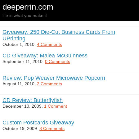
deeperrin.com
life is what you make it
Giveaway: 250 Die-Cut Business Cards From
UPrinting
October 1, 2010.
4 Comments
CD Giveaway: Malea McGuinness
September 11, 2010.
0 Comments
Review: Pop Weaver Microwave Popcorn
August 11, 2010.
2 Comments
CD Review: Butterflyfish
December 10, 2009.
1 Comment
Custom Postcards Giveaway
October 19, 2009.
3 Comments