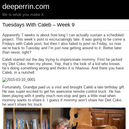
deeperrin.com
life is what you make it
Tuesdays With Caleb – Week 9
Apparently 7 weeks is about how long I can actually sustain a scheduled
project. This week’s post is excruciatingly late. It was going to be come a
Fridays with Caleb post, but then I also failed to post on Friday, so now
we’re back to Tuesday and I’m just now getting around to it. Better later
than never, right?
Caleb started out the day trying to impersonate mommy. First he jacked
my Diet Coke, then my phone. Yep, that’s the look of a kid who knows
he’s doing something wrong and thinks it is hilarious. And there you have
Caleb, in a nutshell.
Fortunately, Grandpa paid us a visit and brought Caleb a late birthday gift.
He was super excited to get his awesome remote control truck. He has
been playing with it pretty much non-stop and gets a little mad when
mommy wants to share it. I guess if mommy won’t share her Diet Coke,
he won’t share his truck.